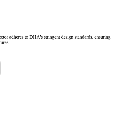
tor adheres to DHA's stringent design standards, ensuring
tures.