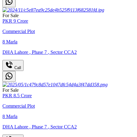
For Sale
PKR
9
Crore
Commercial Plot
8
Marla
DHA Lahore
,
Phase 7
,
Sector CCA2
Call
For Sale
PKR
8.5
Crore
Commercial Plot
8
Marla
DHA Lahore
,
Phase 7
,
Sector CCA2