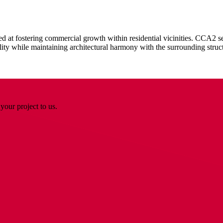
t fostering commercial growth within residential vicinities. CCA2 sec
lity while maintaining architectural harmony with the surrounding struc
your project to us.