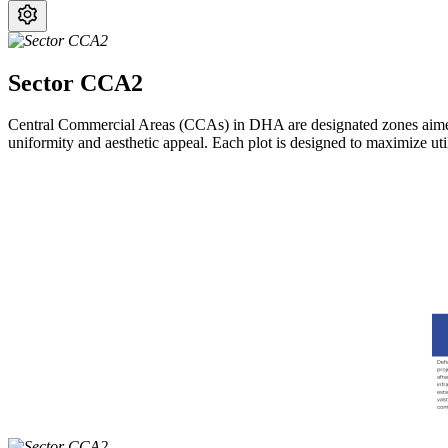
Sector CCA2
Central Commercial Areas (CCAs) in DHA are designated zones aimed a
uniformity and aesthetic appeal. Each plot is designed to maximize uti