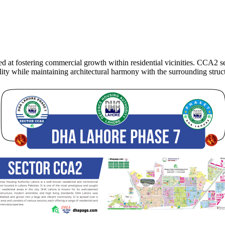
t fostering commercial growth within residential vicinities. CCA2 sec
lity while maintaining architectural harmony with the surrounding struc