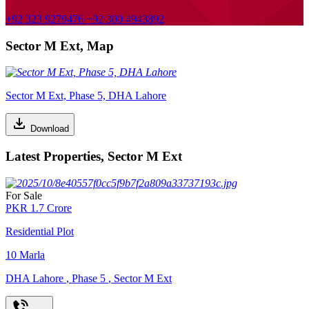
+92 323 9279476
+92 300 4943892
Sector M Ext, Map
Sector M Ext, Phase 5, DHA Lahore
Download
Latest Properties, Sector M Ext
For Sale
PKR
1.7
Crore
Residential Plot
10
Marla
DHA Lahore
,
Phase 5
,
Sector M Ext