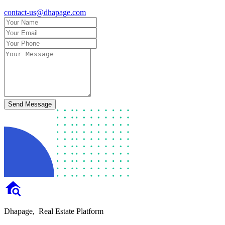
contact-us@dhapage.com
Send Message
Dhapage,
Real Estate Platform