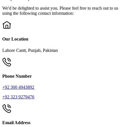
We'd be delighted to assist you. Please feel free to reach out to us
using the following contact information:
Our Location
Lahore Cantt, Punjab, Pakistan
Phone Number
+92 300 4943892
+92 323 9279476
Email Address