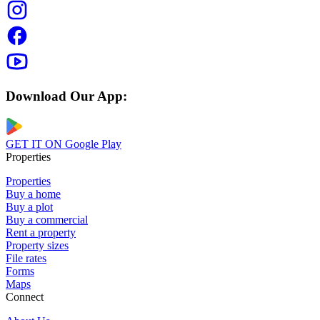
Download Our App:
GET IT ON
Google Play
Properties
Properties
Buy a home
Buy a plot
Buy a commercial
Rent a property
Property sizes
File rates
Forms
Maps
Connect