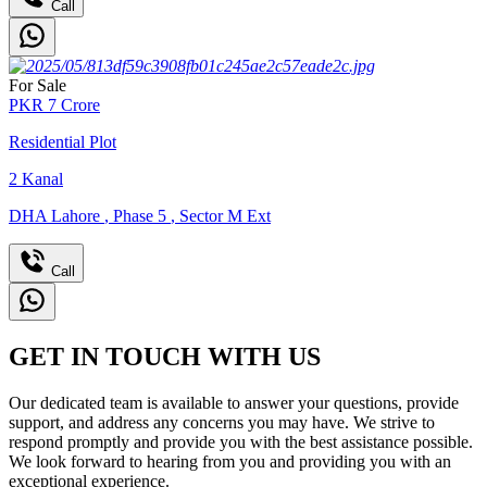
Call
For Sale
PKR
7
Crore
Residential Plot
2
Kanal
DHA Lahore
,
Phase 5
,
Sector M Ext
Call
GET IN TOUCH WITH US
Our dedicated team is available to answer your questions, provide
support, and address any concerns you may have. We strive to
respond promptly and provide you with the best assistance possible.
We look forward to hearing from you and providing you with an
exceptional experience.