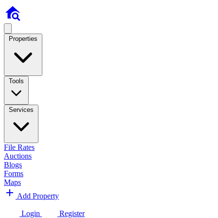
Properties
Tools
Services
File Rates
Auctions
Blogs
Forms
Maps
Add Property
Login
Register