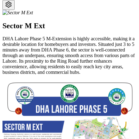
Sector M Ext
DHA Lahore Phase 5 M-Extension is highly accessible, making it a
desirable location for homebuyers and investors. Situated just 3 to 5
minutes away from DHA Phase 6, the sector is well-connected
through an underpass, ensuring smooth access from various parts of
Lahore. Its proximity to the Ring Road further enhances
convenience, allowing residents to easily reach key city areas,
business districts, and commercial hubs.