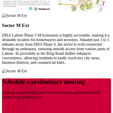
Sector M Ext
DHA Lahore Phase 5 M-Extension is highly accessible, making it a
desirable location for homebuyers and investors. Situated just 3 to 5
minutes away from DHA Phase 6, the sector is well-connected
through an underpass, ensuring smooth access from various parts of
Lahore. Its proximity to the Ring Road further enhances
convenience, allowing residents to easily reach key city areas,
business districts, and commercial hubs.
Schedule a preliminary meeting
Arrange a non-binding and free consultation appointment and
present your project to us.