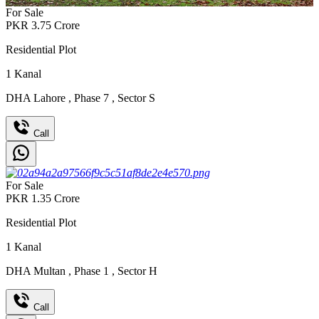
For Sale
PKR
3.75
Crore
Residential Plot
1
Kanal
DHA Lahore
,
Phase 7
,
Sector S
Call
For Sale
PKR
1.35
Crore
Residential Plot
1
Kanal
DHA Multan
,
Phase 1
,
Sector H
Call