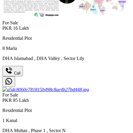
For Sale
PKR
16
Lakh
Residential Plot
8
Marla
DHA Islamabad
,
DHA Valley
,
Sector Lily
Call
For Sale
PKR
85
Lakh
Residential Plot
1
Kanal
DHA Multan
,
Phase 1
,
Sector N