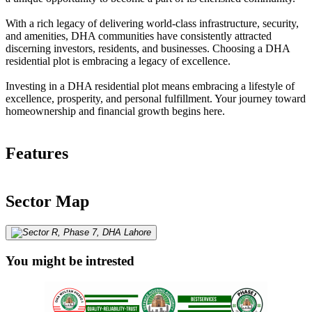
With a rich legacy of delivering world-class infrastructure, security,
and amenities, DHA communities have consistently attracted
discerning investors, residents, and businesses. Choosing a DHA
residential plot is embracing a legacy of excellence.
Investing in a DHA residential plot means embracing a lifestyle of
excellence, prosperity, and personal fulfillment. Your journey toward
homeownership and financial growth begins here.
Features
Sector Map
You might be intrested