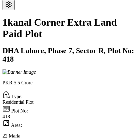
1kanal Corner Extra Land
Paid Plot
DHA Lahore,
Phase 7,
Sector R,
Plot No:
418
PKR
5.5
Crore
Type:
Residential Plot
Plot No:
418
Area:
22
Marla