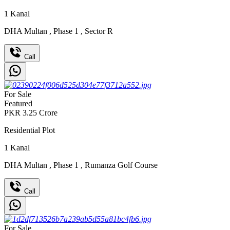
1
Kanal
DHA Multan
,
Phase 1
,
Sector R
Call
For Sale
Featured
PKR
3.25
Crore
Residential Plot
1
Kanal
DHA Multan
,
Phase 1
,
Rumanza Golf Course
Call
For Sale