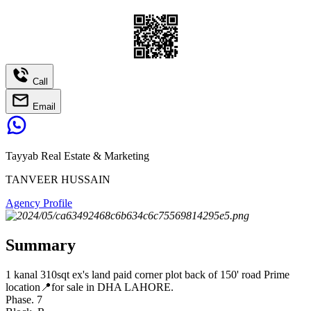
Call
Email
Tayyab Real Estate & Marketing
TANVEER HUSSAIN
Agency Profile
Summary
1 kanal 310sqt ex's land paid corner plot back of 150' road Prime
location📍for sale in DHA LAHORE.
Phase. 7