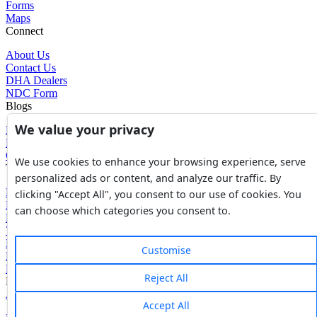
Forms
Maps
Connect
About Us
Contact Us
DHA Dealers
NDC Form
Blogs
We value your privacy
Blogs
News
Glossary of Terms
We use cookies to enhance your browsing experience, serve
Tools
personalized ads or content, and analyze our traffic. By
Expenses Calculator
clicking "Accept All", you consent to our use of cookies. You
FBR Value Calculator
can choose which categories you consent to.
DC Value Calculator
7E Tax Calculator
Beyana Agreement
Customise
Full Payment Agreement
Rent Agreement
Reject All
Powered by
Avouch Solutions®
Accept All