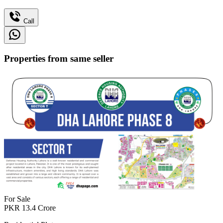
Call
Properties from same seller
For Sale
PKR
13.4
Crore