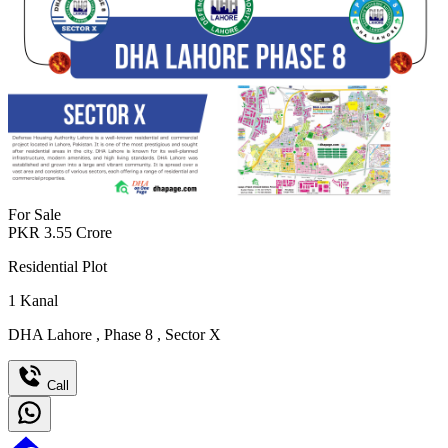
For Sale
PKR
3.55
Crore
Residential Plot
1
Kanal
DHA Lahore
,
Phase 8
,
Sector X
Call