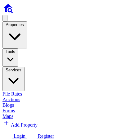
Properties
Tools
Services
File Rates
Auctions
Blogs
Forms
Maps
Add Property
Login
Register