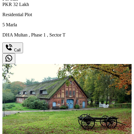
PKR
32
Lakh
Residential Plot
5
Marla
DHA Multan
,
Phase 1
,
Sector T
Call