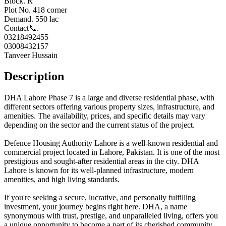
Block. R
Plot No. 418 corner
Demand. 550 lac
Contact📞.
03218492455
03008432157
Tanveer Hussain
Description
DHA Lahore Phase 7 is a large and diverse residential phase, with
different sectors offering various property sizes, infrastructure, and
amenities. The availability, prices, and specific details may vary
depending on the sector and the current status of the project.
Defence Housing Authority Lahore is a well-known residential and
commercial project located in Lahore, Pakistan. It is one of the most
prestigious and sought-after residential areas in the city. DHA
Lahore is known for its well-planned infrastructure, modern
amenities, and high living standards.
If you're seeking a secure, lucrative, and personally fulfilling
investment, your journey begins right here. DHA, a name
synonymous with trust, prestige, and unparalleled living, offers you
a unique opportunity to become a part of its cherished community.