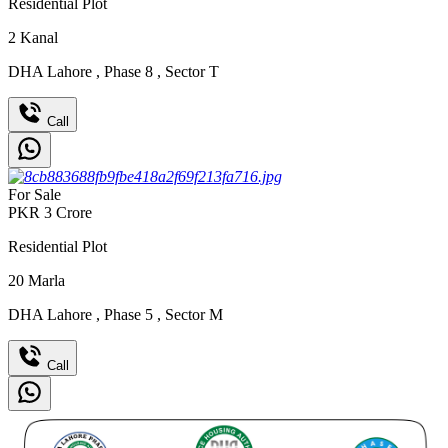
Residential Plot
2
Kanal
DHA Lahore
,
Phase 8
,
Sector T
Call
For Sale
PKR
3
Crore
Residential Plot
20
Marla
DHA Lahore
,
Phase 5
,
Sector M
Call