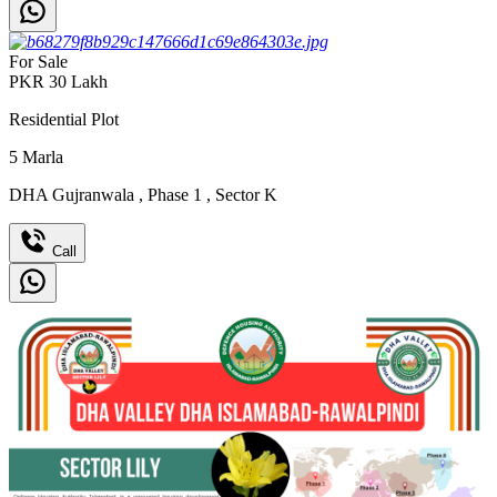
For Sale
PKR
30
Lakh
Residential Plot
5
Marla
DHA Gujranwala
,
Phase 1
,
Sector K
Call