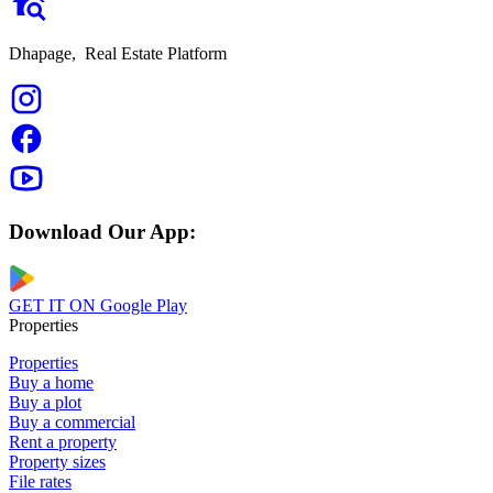
Dhapage,
Real Estate Platform
Download Our App:
GET IT ON
Google Play
Properties
Properties
Buy a home
Buy a plot
Buy a commercial
Rent a property
Property sizes
File rates