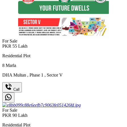
For Sale
PKR
55
Lakh
Residential Plot
8
Marla
DHA Multan
,
Phase 1
,
Sector V
Call
For Sale
PKR
90
Lakh
Residential Plot