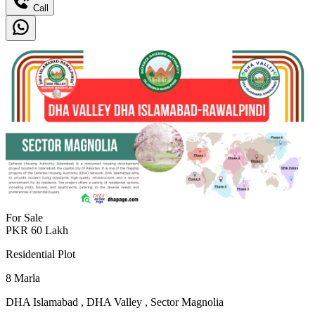
Call
For Sale
PKR
60
Lakh
Residential Plot
8
Marla
DHA Islamabad
,
DHA Valley
,
Sector Magnolia