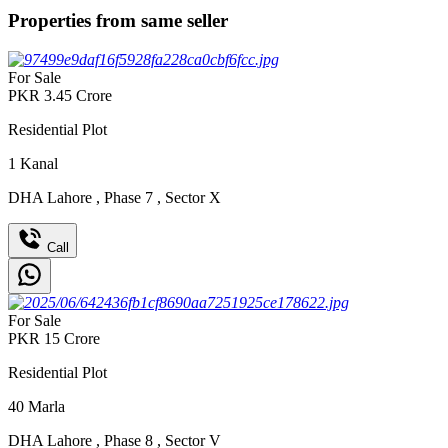
Properties from same seller
For Sale
PKR
3.45
Crore
Residential Plot
1
Kanal
DHA Lahore
,
Phase 7
,
Sector X
Call
For Sale
PKR
15
Crore
Residential Plot
40
Marla
DHA Lahore
,
Phase 8
,
Sector V