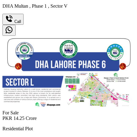
DHA Multan
,
Phase 1
,
Sector V
Call
For Sale
PKR
14.25
Crore
Residential Plot