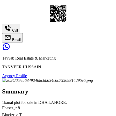
Call
Email
Tayyab Real Estate & Marketing
TANVEER HUSSAIN
Agency Profile
Summary
1kanal plot for sale in DHA LAHORE.
Phase👉 8
Block:👉 T