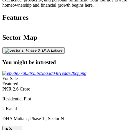
homeownership and financial growth begins here.
Features
Sector Map
You might be intrested
For Sale
Featured
PKR
2.6
Crore
Residential Plot
2
Kanal
DHA Multan
,
Phase 1
,
Sector N