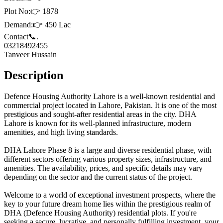
Plot No:👉 1878
Demand:👉 450 Lac
Contact📞.
03218492455
Tanveer Hussain
Description
Defence Housing Authority Lahore is a well-known residential and
commercial project located in Lahore, Pakistan. It is one of the most
prestigious and sought-after residential areas in the city. DHA
Lahore is known for its well-planned infrastructure, modern
amenities, and high living standards.
DHA Lahore Phase 8 is a large and diverse residential phase, with
different sectors offering various property sizes, infrastructure, and
amenities. The availability, prices, and specific details may vary
depending on the sector and the current status of the project.
Welcome to a world of exceptional investment prospects, where the
key to your future dream home lies within the prestigious realm of
DHA (Defence Housing Authority) residential plots. If you're
seeking a secure, lucrative, and personally fulfilling investment, your