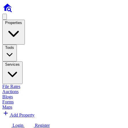
Properties
Tools
Services
File Rates
Auctions
Blogs
Forms
Maps
Add Property
Login
Register