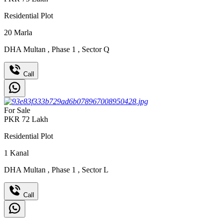
Residential Plot
20
Marla
DHA Multan
,
Phase 1
,
Sector Q
Call
For Sale
PKR
72
Lakh
Residential Plot
1
Kanal
DHA Multan
,
Phase 1
,
Sector L
Call