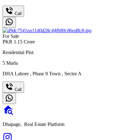
Call
For Sale
PKR
1.15
Crore
Residential Plot
5
Marla
DHA Lahore
,
Phase 9 Town
,
Sector A
Call
Dhapage,
Real Estate Platform