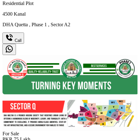
Residential Plot
4500
Kanal
DHA Quetta
,
Phase 1
,
Sector A2
Call
For Sale
PKR
75
Lakh