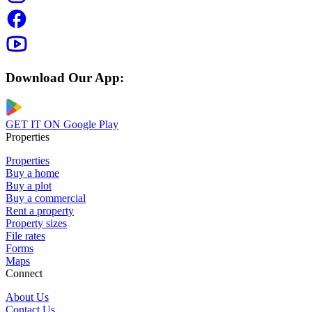
Download Our App:
GET IT ON
Google Play
Properties
Properties
Buy a home
Buy a plot
Buy a commercial
Rent a property
Property sizes
File rates
Forms
Maps
Connect
About Us
Contact Us