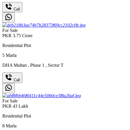
Call
For Sale
PKR
3.75
Crore
Residential Plot
5
Marla
DHA Multan
,
Phase 1
,
Sector T
Call
For Sale
PKR
43
Lakh
Residential Plot
8
Marla