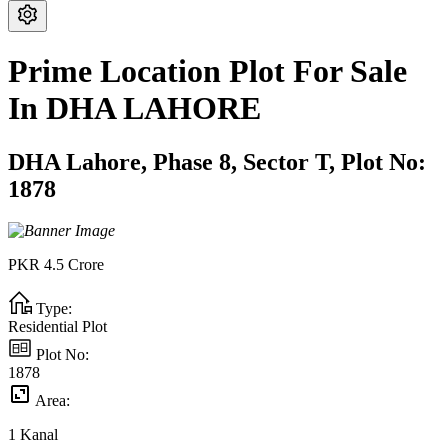
Prime Location Plot For Sale
In DHA LAHORE
DHA Lahore,
Phase 8,
Sector T,
Plot No:
1878
PKR
4.5
Crore
Type:
Residential Plot
Plot No:
1878
Area:
1
Kanal