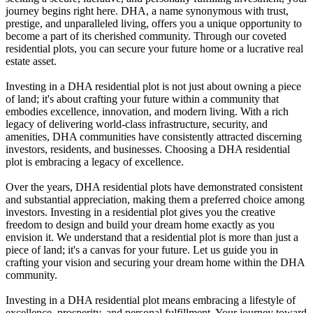
journey begins right here. DHA, a name synonymous with trust,
prestige, and unparalleled living, offers you a unique opportunity to
become a part of its cherished community. Through our coveted
residential plots, you can secure your future home or a lucrative real
estate asset.
Investing in a DHA residential plot is not just about owning a piece
of land; it's about crafting your future within a community that
embodies excellence, innovation, and modern living. With a rich
legacy of delivering world-class infrastructure, security, and
amenities, DHA communities have consistently attracted discerning
investors, residents, and businesses. Choosing a DHA residential
plot is embracing a legacy of excellence.
Over the years, DHA residential plots have demonstrated consistent
and substantial appreciation, making them a preferred choice among
investors. Investing in a residential plot gives you the creative
freedom to design and build your dream home exactly as you
envision it. We understand that a residential plot is more than just a
piece of land; it's a canvas for your future. Let us guide you in
crafting your vision and securing your dream home within the DHA
community.
Investing in a DHA residential plot means embracing a lifestyle of
excellence, prosperity, and personal fulfillment. Your journey toward