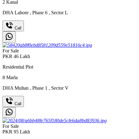
2
Kanal
DHA Lahore
,
Phase 6
,
Sector L
Call
For Sale
PKR
46
Lakh
Residential Plot
8
Marla
DHA Multan
,
Phase 1
,
Sector V
Call
For Sale
PKR
95
Lakh