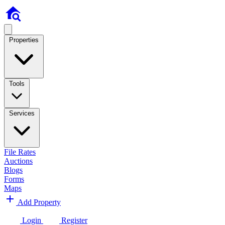
Properties
Tools
Services
File Rates
Auctions
Blogs
Forms
Maps
Add Property
Login
Register