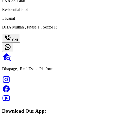
PKR
85
Lakh
Residential Plot
1
Kanal
DHA Multan
,
Phase 1
,
Sector R
Call
Dhapage,
Real Estate Platform
Download Our App: