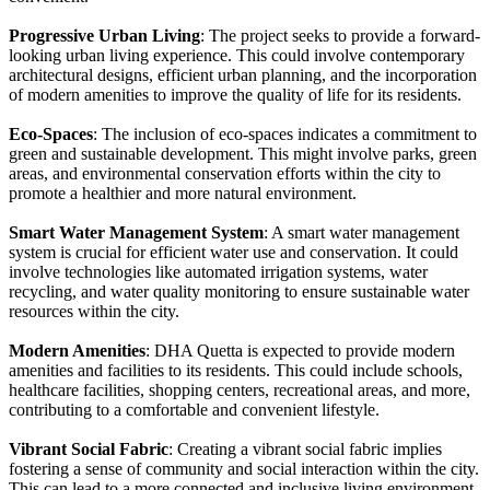
Progressive Urban Living
: The project seeks to provide a forward-
looking urban living experience. This could involve contemporary
architectural designs, efficient urban planning, and the incorporation
of modern amenities to improve the quality of life for its residents.
Eco-Spaces
: The inclusion of eco-spaces indicates a commitment to
green and sustainable development. This might involve parks, green
areas, and environmental conservation efforts within the city to
promote a healthier and more natural environment.
Smart Water Management System
: A smart water management
system is crucial for efficient water use and conservation. It could
involve technologies like automated irrigation systems, water
recycling, and water quality monitoring to ensure sustainable water
resources within the city.
Modern Amenities
: DHA Quetta is expected to provide modern
amenities and facilities to its residents. This could include schools,
healthcare facilities, shopping centers, recreational areas, and more,
contributing to a comfortable and convenient lifestyle.
Vibrant Social Fabric
: Creating a vibrant social fabric implies
fostering a sense of community and social interaction within the city.
This can lead to a more connected and inclusive living environment.