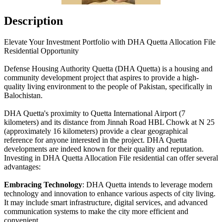
Description
Elevate Your Investment Portfolio with DHA Quetta Allocation File
Residential Opportunity
Defense Housing Authority Quetta (DHA Quetta) is a housing and
community development project that aspires to provide a high-
quality living environment to the people of Pakistan, specifically in
Balochistan.
DHA Quetta's proximity to Quetta International Airport (7
kilometers) and its distance from Jinnah Road HBL Chowk at N 25
(approximately 16 kilometers) provide a clear geographical
reference for anyone interested in the project. DHA Quetta
developments are indeed known for their quality and reputation.
Investing in DHA Quetta Allocation File residential can offer several
advantages:
Embracing Technology
: DHA Quetta intends to leverage modern
technology and innovation to enhance various aspects of city living.
It may include smart infrastructure, digital services, and advanced
communication systems to make the city more efficient and
convenient.