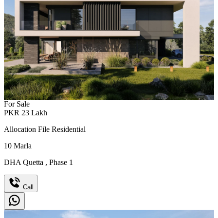
For Sale
PKR
23
Lakh
Allocation File Residential
10
Marla
DHA Quetta
,
Phase 1
Call