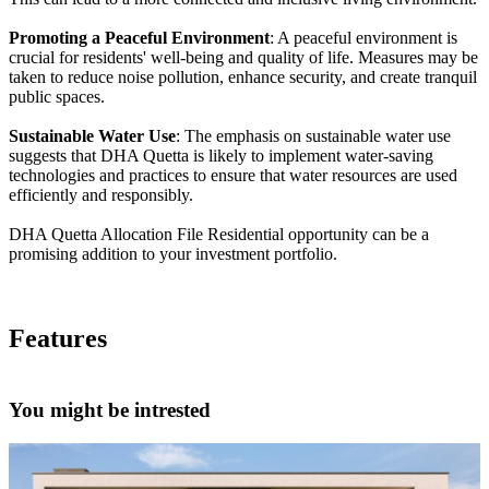
Promoting a Peaceful Environment
: A peaceful environment is
crucial for residents' well-being and quality of life. Measures may be
taken to reduce noise pollution, enhance security, and create tranquil
public spaces.
Sustainable Water Use
: The emphasis on sustainable water use
suggests that DHA Quetta is likely to implement water-saving
technologies and practices to ensure that water resources are used
efficiently and responsibly.
DHA Quetta Allocation File Residential opportunity can be a
promising addition to your investment portfolio.
Features
You might be intrested