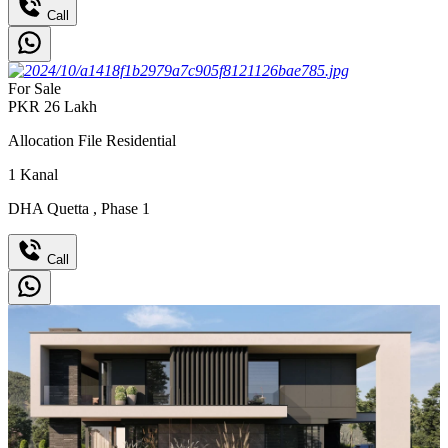
Call
For Sale
PKR
26
Lakh
Allocation File Residential
1
Kanal
DHA Quetta
,
Phase 1
Call