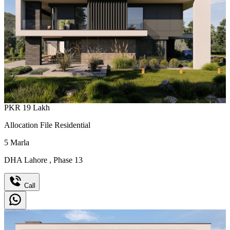
PKR
19
Lakh
Allocation File Residential
5
Marla
DHA Lahore
,
Phase 13
Call