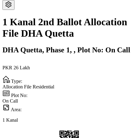
1 Kanal 2nd Ballot Allocation
File DHA Quetta
DHA Quetta,
Phase 1,
,
Plot No:
On Call
PKR
26
Lakh
Type:
Allocation File Residential
Plot No:
On Call
Area:
1
Kanal