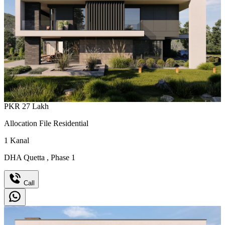
PKR
27
Lakh
Allocation File Residential
1
Kanal
DHA Quetta
,
Phase 1
Call