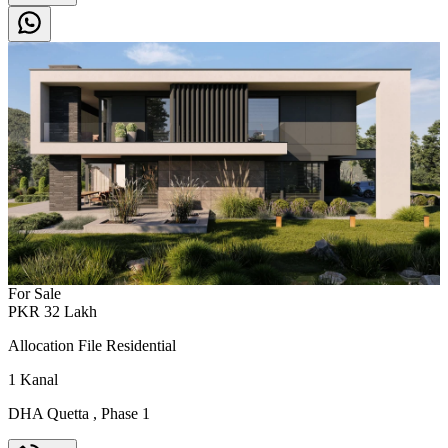
For Sale
PKR
32
Lakh
Allocation File Residential
1
Kanal
DHA Quetta
,
Phase 1