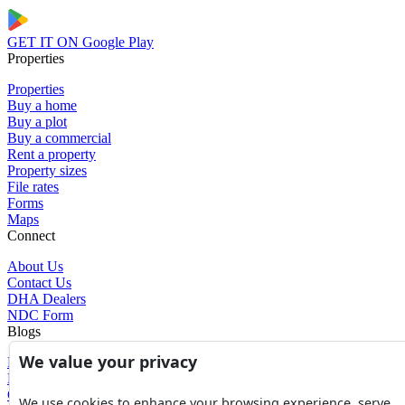
GET IT ON
Google Play
Properties
Properties
Buy a home
Buy a plot
Buy a commercial
Rent a property
Property sizes
File rates
Forms
Maps
Connect
About Us
Contact Us
DHA Dealers
NDC Form
Blogs
We value your privacy
Blogs
News
Glossary of Terms
We use cookies to enhance your browsing experience, serve