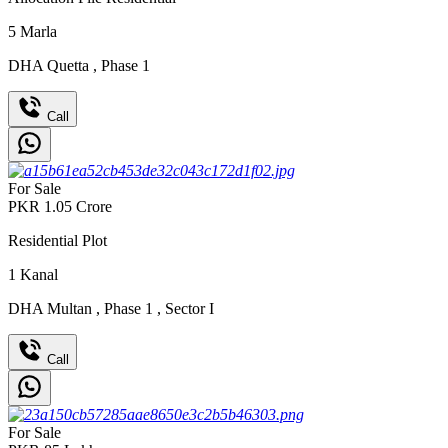
5
Marla
DHA Quetta
,
Phase 1
Call
For Sale
PKR
1.05
Crore
Residential Plot
1
Kanal
DHA Multan
,
Phase 1
,
Sector I
Call
For Sale