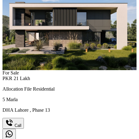
For Sale
PKR
21
Lakh
Allocation File Residential
5
Marla
DHA Lahore
,
Phase 13
Call