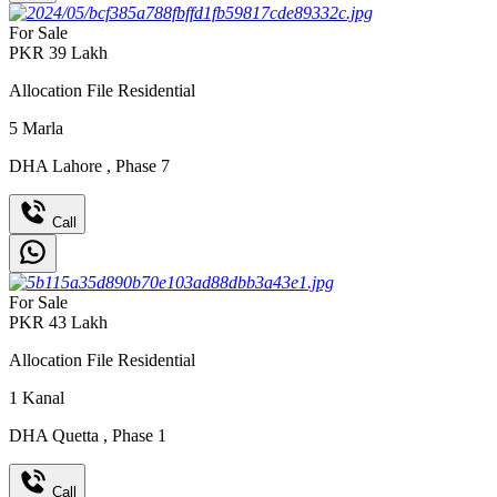
For Sale
PKR
39
Lakh
Allocation File Residential
5
Marla
DHA Lahore
,
Phase 7
Call
For Sale
PKR
43
Lakh
Allocation File Residential
1
Kanal
DHA Quetta
,
Phase 1
Call