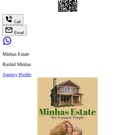
Call
Email
Minhas Estate
Rashid Minhas
Agency Profile