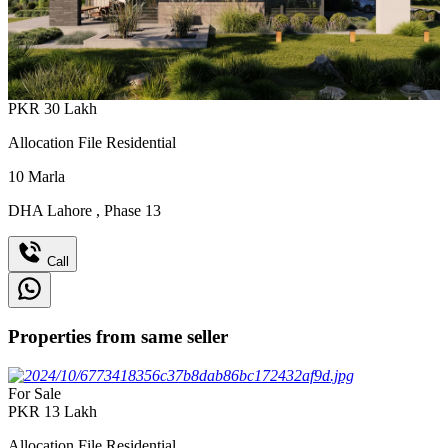
PKR
30
Lakh
Allocation File Residential
10
Marla
DHA Lahore
,
Phase 13
Call
Properties from same seller
For Sale
PKR
13
Lakh
Allocation File Residential