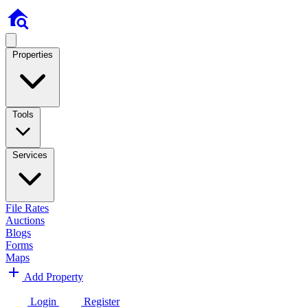
Properties
Tools
Services
File Rates
Auctions
Blogs
Forms
Maps
Add Property
Login
Register