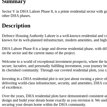
Summary
Sector V in DHA Lahore Phase 8, is a prime residential sector with gre
other DHA phases.
Description
Defence Housing Authority Lahore is a well-known residential and comm
known for its well-planned infrastructure, modern amenities, and high 
DHA Lahore Phase 8 is a large and diverse residential phase, with diffe
on the sector and the current status of the project.
Welcome to a world of exceptional investment prospects, where the ke
secure, lucrative, and personally fulfilling investment, your journey 
its cherished community. Through our coveted residential plots, you ca
Investing in a DHA residential plot is not just about owning a piece o
delivering world-class infrastructure, security, and amenities, DHA co
of excellence.
Over the years, DHA residential plots have demonstrated consistent and
design and build your dream home exactly as you envision it. We underst
securing your dream home within the DHA community.