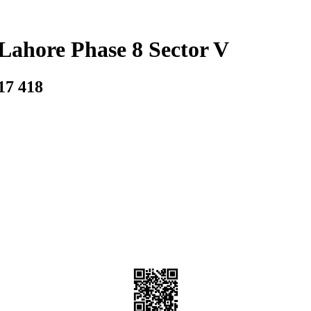
Lahore Phase 8 Sector V
17 418