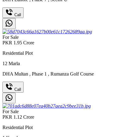
Call
For Sale
PKR
1.95
Crore
Residential Plot
12
Marla
DHA Multan
,
Phase 1
,
Rumanza Golf Course
Call
For Sale
PKR
1.12
Crore
Residential Plot