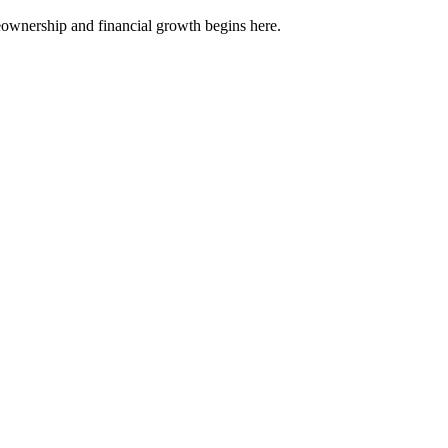
meownership and financial growth begins here.