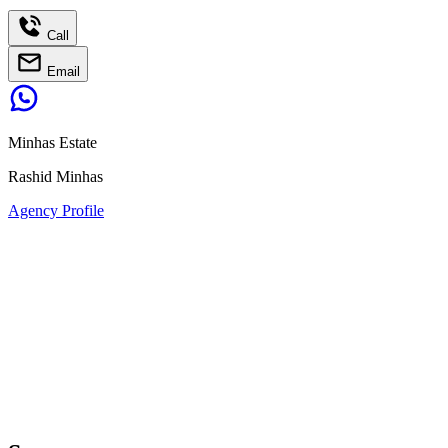
Call
Email
Minhas Estate
Rashid Minhas
Agency Profile