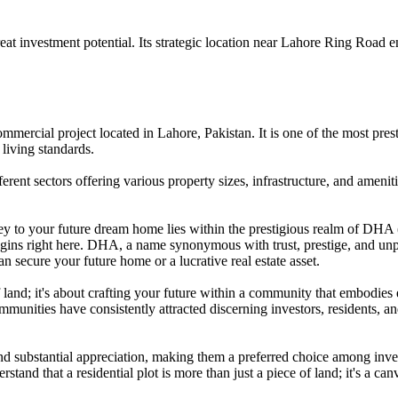
at investment potential. Its strategic location near Lahore Ring Road e
ercial project located in Lahore, Pakistan. It is one of the most presti
living standards.
rent sectors offering various property sizes, infrastructure, and ameniti
y to your future dream home lies within the prestigious realm of DHA (
begins right here. DHA, a name synonymous with trust, prestige, and unp
n secure your future home or a lucrative real estate asset.
f land; it's about crafting your future within a community that embodies
mmunities have consistently attracted discerning investors, residents, 
 substantial appreciation, making them a preferred choice among investo
and that a residential plot is more than just a piece of land; it's a can