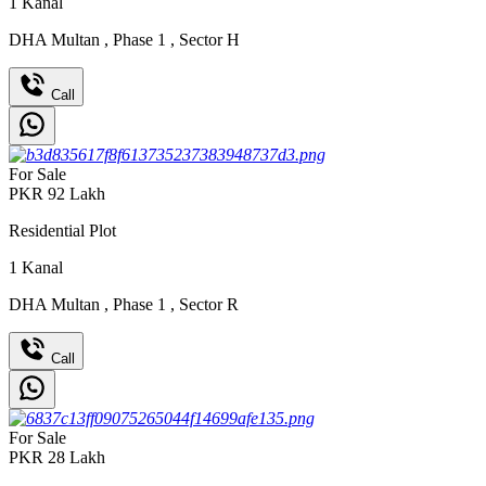
1
Kanal
DHA Multan
,
Phase 1
,
Sector H
Call
For Sale
PKR
92
Lakh
Residential Plot
1
Kanal
DHA Multan
,
Phase 1
,
Sector R
Call
For Sale
PKR
28
Lakh