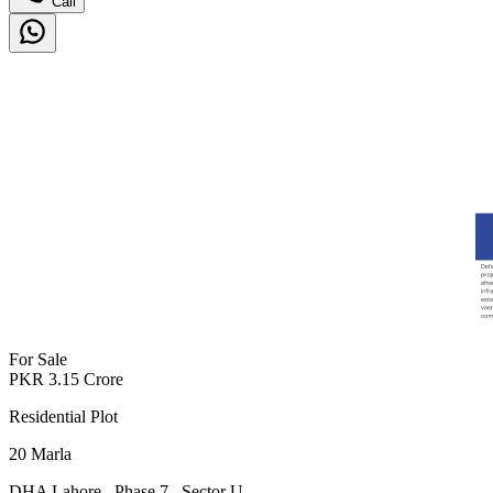
Call
For Sale
PKR
3.15
Crore
Residential Plot
20
Marla
DHA Lahore
,
Phase 7
,
Sector U