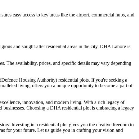
nsures easy access to key areas like the airport, commercial hubs, and
gious and sought-after residential areas in the city. DHA Lahore is
es. The availability, prices, and specific details may vary depending
Defence Housing Authority) residential plots. If you're seeking a
aralleled living, offers you a unique opportunity to become a part of
 excellence, innovation, and modern living. With a rich legacy of
and businesses. Choosing a DHA residential plot is embracing a legacy
rs. Investing in a residential plot gives you the creative freedom to
vas for your future. Let us guide you in crafting your vision and