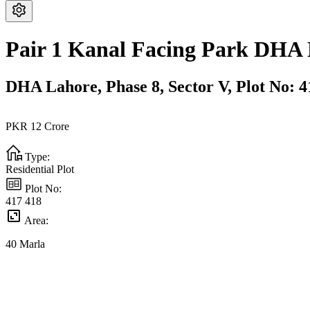
Pair 1 Kanal Facing Park DHA 
DHA Lahore,
Phase 8,
Sector V,
Plot No: 4
PKR
12
Crore
Type:
Residential Plot
Plot No:
417 418
Area:
40
Marla