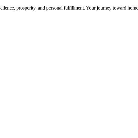
cellence, prosperity, and personal fulfillment. Your journey toward ho