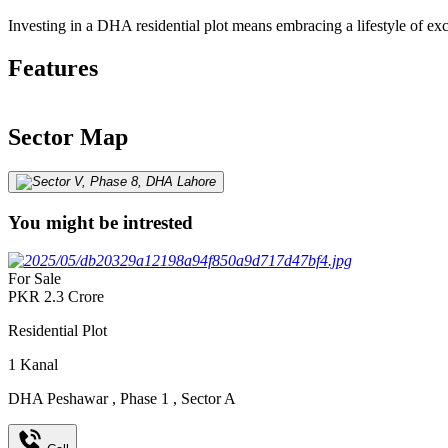
Investing in a DHA residential plot means embracing a lifestyle of ex
Features
Sector Map
You might be intrested
For Sale
PKR
2.3
Crore
Residential Plot
1
Kanal
DHA Peshawar
,
Phase 1
,
Sector A