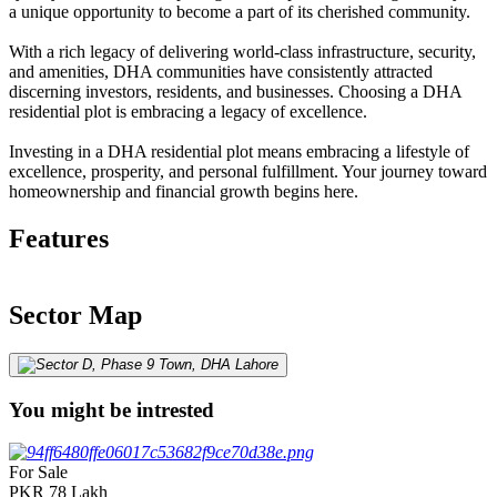
a unique opportunity to become a part of its cherished community.
With a rich legacy of delivering world-class infrastructure, security,
and amenities, DHA communities have consistently attracted
discerning investors, residents, and businesses. Choosing a DHA
residential plot is embracing a legacy of excellence.
Investing in a DHA residential plot means embracing a lifestyle of
excellence, prosperity, and personal fulfillment. Your journey toward
homeownership and financial growth begins here.
Features
Sector Map
You might be intrested
For Sale
PKR
78
Lakh