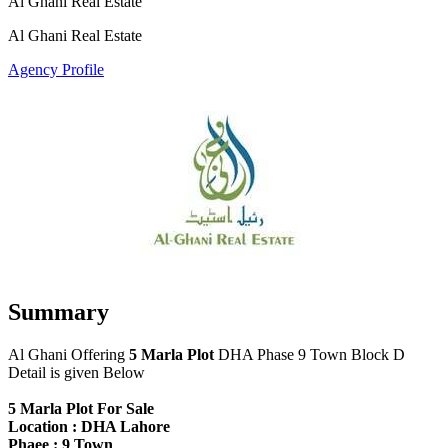
Al Ghani Real Estate
Al Ghani Real Estate
Agency Profile
Summary
Al Ghani Offering
5 Marla Plot
DHA Phase 9 Town Block D
Detail is given Below
5 Marla Plot For Sale
Location : DHA Lahore
Phaee : 9 Town