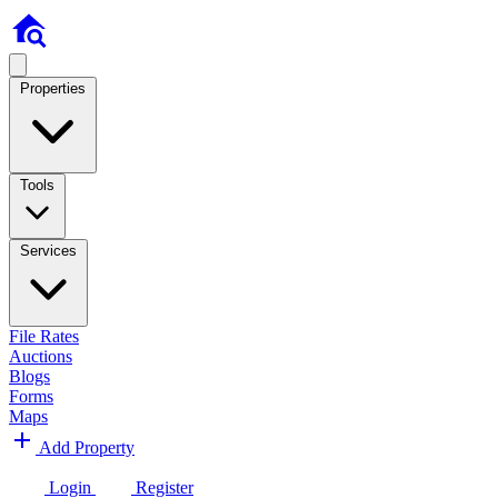
Properties
Tools
Services
File Rates
Auctions
Blogs
Forms
Maps
Add Property
Login
Register