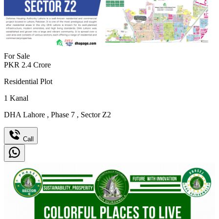
For Sale
PKR
2.4
Crore
Residential Plot
1
Kanal
DHA Lahore
,
Phase 7
,
Sector Z2
Call