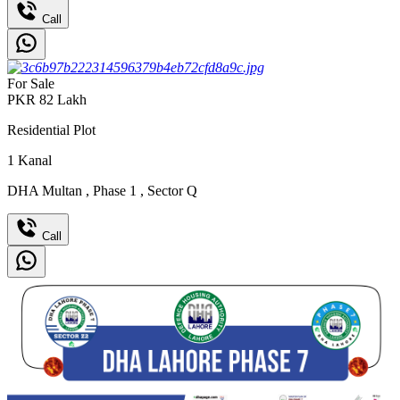
Call
For Sale
PKR
82
Lakh
Residential Plot
1
Kanal
DHA Multan
,
Phase 1
,
Sector Q
Call