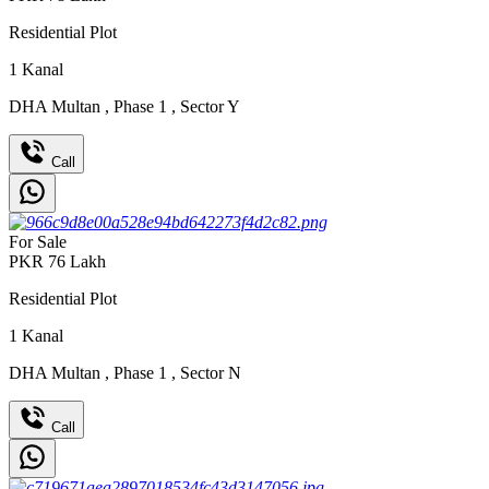
Residential Plot
1
Kanal
DHA Multan
,
Phase 1
,
Sector Y
Call
For Sale
PKR
76
Lakh
Residential Plot
1
Kanal
DHA Multan
,
Phase 1
,
Sector N
Call