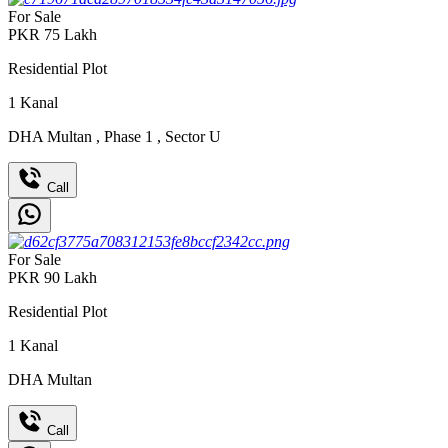
For Sale
PKR
75
Lakh
Residential Plot
1
Kanal
DHA Multan
,
Phase 1
,
Sector U
Call
For Sale
PKR
90
Lakh
Residential Plot
1
Kanal
DHA Multan
Call