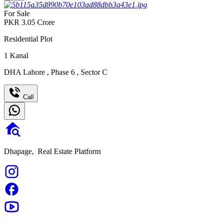
For Sale
PKR
3.05
Crore
Residential Plot
1
Kanal
DHA Lahore
,
Phase 6
,
Sector C
Call
Dhapage,
Real Estate Platform