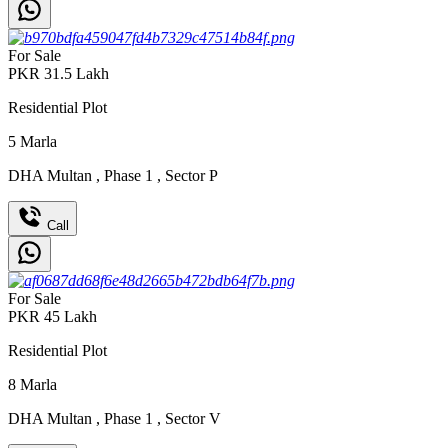
For Sale
PKR
31.5
Lakh
Residential Plot
5
Marla
DHA Multan
,
Phase 1
,
Sector P
Call
For Sale
PKR
45
Lakh
Residential Plot
8
Marla
DHA Multan
,
Phase 1
,
Sector V