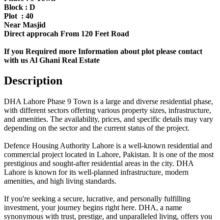
Block : D
Plot : 40
Near Masjid
Direct approcah From 120 Feet Road
If you Required more Information about plot please contact
with us Al Ghani Real Estate
Description
DHA Lahore Phase 9 Town is a large and diverse residential phase,
with different sectors offering various property sizes, infrastructure,
and amenities. The availability, prices, and specific details may vary
depending on the sector and the current status of the project.
Defence Housing Authority Lahore is a well-known residential and
commercial project located in Lahore, Pakistan. It is one of the most
prestigious and sought-after residential areas in the city. DHA
Lahore is known for its well-planned infrastructure, modern
amenities, and high living standards.
If you're seeking a secure, lucrative, and personally fulfilling
investment, your journey begins right here. DHA, a name
synonymous with trust, prestige, and unparalleled living, offers you