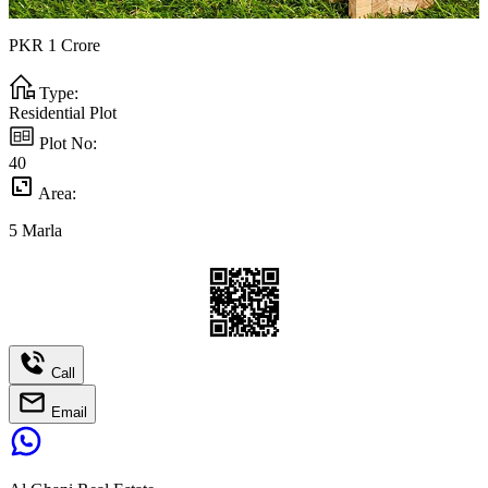
PKR
1
Crore
Type:
Residential Plot
Plot No:
40
Area:
5
Marla
Call
Email