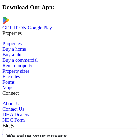
Download Our App:
GET IT ON
Google Play
Properties
Properties
Buy a home
Buy a plot
Buy a commercial
Rent a property
Property sizes
File rates
Forms
Maps
Connect
About Us
Contact Us
DHA Dealers
NDC Form
Blogs
We value your privacy
Blogs