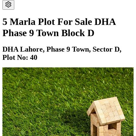
5 Marla Plot For Sale DHA
Phase 9 Town Block D
DHA Lahore,
Phase 9 Town,
Sector D,
Plot No: 40