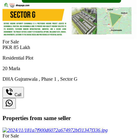
For Sale
PKR
85
Lakh
Residential Plot
20
Marla
DHA Gujranwala
,
Phase 1
,
Sector G
Call
Properties from same seller
For Sale