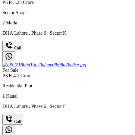
PKR
3.25
Crore
Sector Shop
2
Marla
DHA Lahore
,
Phase 6
,
Sector K
Call
For Sale
PKR
4.5
Crore
Residential Plot
1
Kanal
DHA Lahore
,
Phase 6
,
Sector F
Call