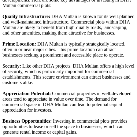
Multan commercial plots:
Quality Infrastructure:
DHA Multan is known for its well-planned
and well-maintained infrastructure. Commercial plots within DHA
Multan are likely to benefit from high-quality roads, landscaping,
and other amenities, making them attractive for businesses.
Prime Location:
DHA Multan is typically strategically located,
often in or near major cities. This prime location can attract
businesses seeking a prominent and accessible place to operate.
Security:
Like other DHA projects, DHA Multan offers a high level
of security, which is particularly important for commercial
establishments. This secure environment can attract businesses and
customers alike.
Appreciation Potential:
Commercial properties in well-developed
areas tend to appreciate in value over time. The demand for
commercial space in DHA Multan can lead to potential capital
appreciation for investors.
Business Opportunities:
Investing in commercial plots provides
opportunities to lease or sell the space to businesses, which can
generate rental income or capital gains.