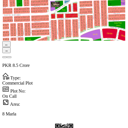
←
→
PKR
8.5
Crore
Type:
Commercial Plot
Plot No:
On Call
Area:
8
Marla