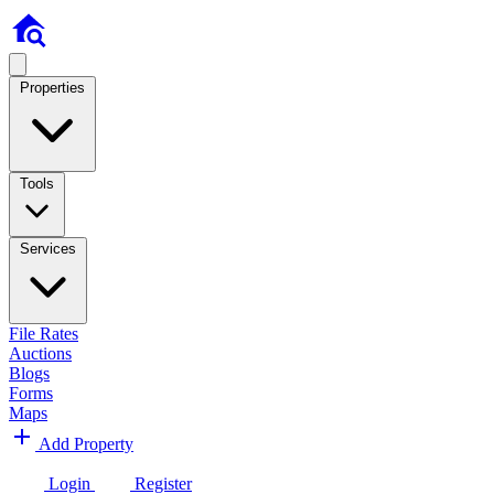
Properties
Tools
Services
File Rates
Auctions
Blogs
Forms
Maps
Add Property
Login
Register