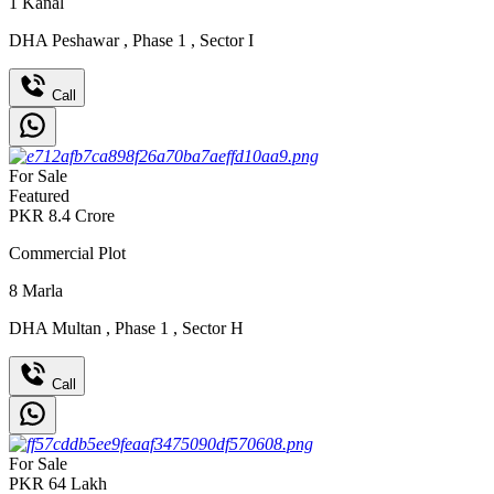
1
Kanal
DHA Peshawar
,
Phase 1
,
Sector I
Call
For Sale
Featured
PKR
8.4
Crore
Commercial Plot
8
Marla
DHA Multan
,
Phase 1
,
Sector H
Call
For Sale
PKR
64
Lakh