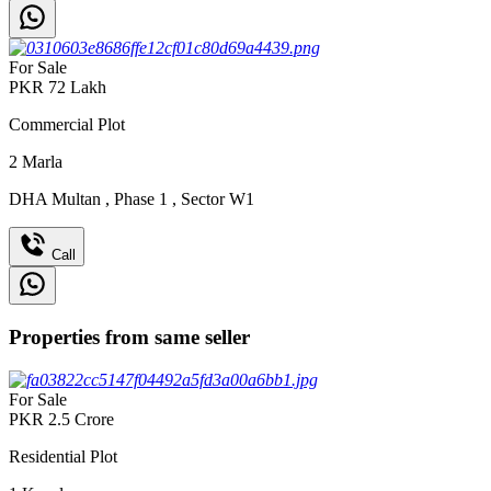
For Sale
PKR
72
Lakh
Commercial Plot
2
Marla
DHA Multan
,
Phase 1
,
Sector W1
Call
Properties from same seller
For Sale
PKR
2.5
Crore
Residential Plot