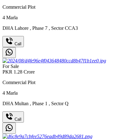
Commercial Plot
4
Marla
DHA Lahore
,
Phase 7
,
Sector CCA3
Call
For Sale
PKR
1.28
Crore
Commercial Plot
4
Marla
DHA Multan
,
Phase 1
,
Sector Q
Call