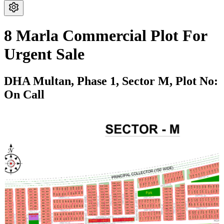
8 Marla Commercial Plot For
Urgent Sale
DHA Multan,
Phase 1,
Sector M,
Plot No:
On Call