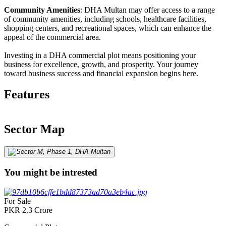
Community Amenities
: DHA Multan may offer access to a range
of community amenities, including schools, healthcare facilities,
shopping centers, and recreational spaces, which can enhance the
appeal of the commercial area.
Investing in a DHA commercial plot means positioning your
business for excellence, growth, and prosperity. Your journey
toward business success and financial expansion begins here.
Features
Sector Map
You might be intrested
For Sale
PKR
2.3
Crore