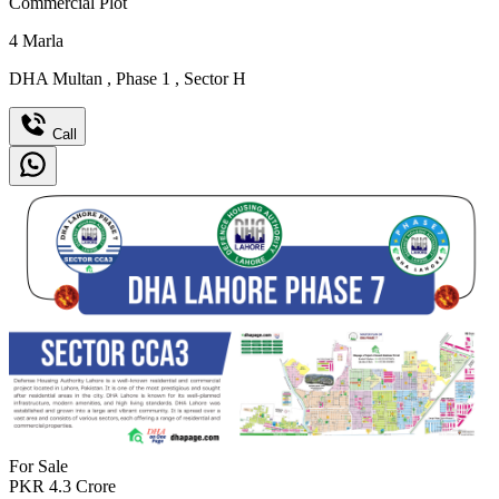
Commercial Plot
4
Marla
DHA Multan
,
Phase 1
,
Sector H
Call
For Sale
PKR
4.3
Crore