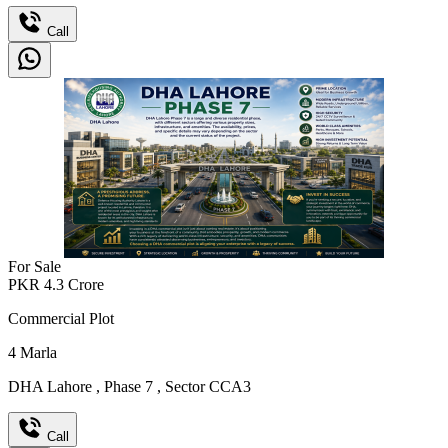
Call
For Sale
PKR
4.3
Crore
Commercial Plot
4
Marla
DHA Lahore
,
Phase 7
,
Sector CCA3
Call