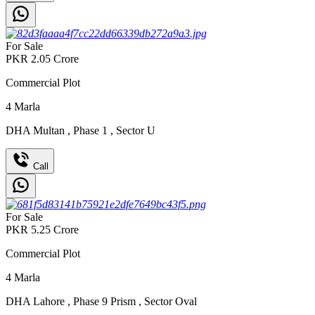
For Sale
PKR
2.05
Crore
Commercial Plot
4
Marla
DHA Multan
,
Phase 1
,
Sector U
Call
For Sale
PKR
5.25
Crore
Commercial Plot
4
Marla
DHA Lahore
,
Phase 9 Prism
,
Sector Oval