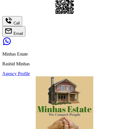
Call
Email
Minhas Estate
Rashid Minhas
Agency Profile