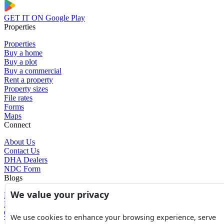
GET IT ON
Google Play
Properties
Properties
Buy a home
Buy a plot
Buy a commercial
Rent a property
Property sizes
File rates
Forms
Maps
Connect
About Us
Contact Us
DHA Dealers
NDC Form
Blogs
We value your privacy
Blogs
News
Glossary of Terms
We use cookies to enhance your browsing experience, serve
Tools