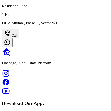
Residential Plot
1
Kanal
DHA Multan
,
Phase 1
,
Sector W1
Call
Dhapage,
Real Estate Platform
Download Our App: