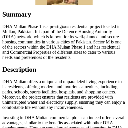
Summary
DHA Multan Phase 1 is a prestigious residential project located in
Multan, Pakistan. It is part of the Defence Housing Authority
(DHA) network, which is known for its well-planned and secure
housing communities in various cities of Pakistan. Sector M is one
of the sectors within the DHA Multan Phase 1 and has residential
and Commercial Properties of different sizes to cater to various
needs and preferences of the residents.
Description
DHA Multan offers a unique and unparalleled living experience to
its residents, offering modern and luxurious amenities, including
parks, schools, sports facilities, hospitals, and shopping centers.
Moreover, the project ensures that residents are provided with
uninterrupted water and electricity supply, ensuring they can enjoy a
comfortable life without any inconveniences.
Investing in DHA Multan commercial plots can indeed offer several
advantages, similar to the benefits associated with other DHA
developments. Here are some key advantages of investing in DHA