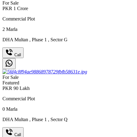
For Sale
PKR
1
Crore
Commercial Plot
2
Marla
DHA Multan
,
Phase 1
,
Sector G
Call
For Sale
Featured
PKR
90
Lakh
Commercial Plot
0
Marla
DHA Multan
,
Phase 1
,
Sector Q
Call