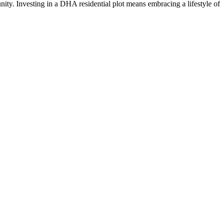
nity. Investing in a DHA residential plot means embracing a lifestyle of