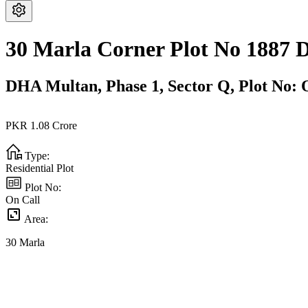
30 Marla Corner Plot No 1887
DHA Multan,
Phase 1,
Sector Q,
Plot No: 
PKR
1.08
Crore
Type:
Residential Plot
Plot No:
On Call
Area:
30
Marla