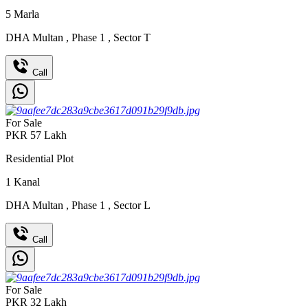
5
Marla
DHA Multan
,
Phase 1
,
Sector T
Call
For Sale
PKR
57
Lakh
Residential Plot
1
Kanal
DHA Multan
,
Phase 1
,
Sector L
Call
For Sale
PKR
32
Lakh