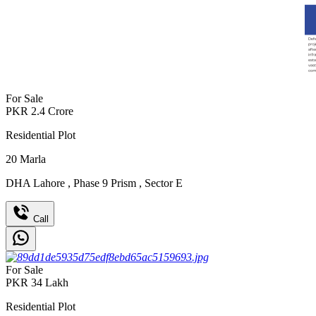
For Sale
PKR
2.4
Crore
Residential Plot
20
Marla
DHA Lahore
,
Phase 9 Prism
,
Sector E
Call
For Sale
PKR
34
Lakh
Residential Plot