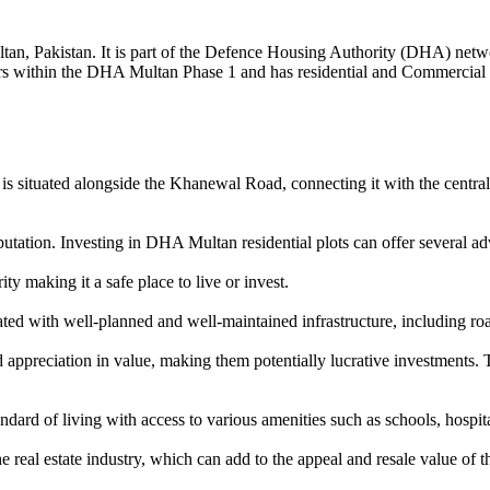
ultan, Pakistan. It is part of the Defence Housing Authority (DHA) net
ors within the DHA Multan Phase 1 and has residential and Commercial Pr
is situated alongside the Khanewal Road, connecting it with the central b
tation. Investing in DHA Multan residential plots can offer several ad
y making it a safe place to live or invest.
d with well-planned and well-maintained infrastructure, including roa
ppreciation in value, making them potentially lucrative investments. T
rd of living with access to various amenities such as schools, hospitals
eal estate industry, which can add to the appeal and resale value of th