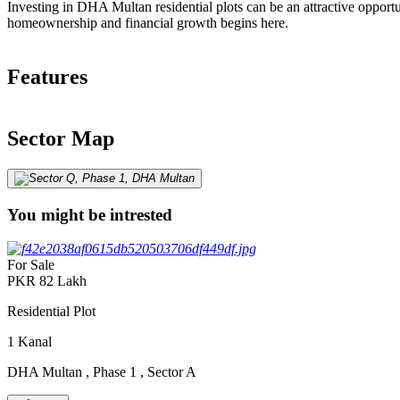
Investing in DHA Multan residential plots can be an attractive opportu
homeownership and financial growth begins here.
Features
Sector Map
You might be intrested
For Sale
PKR
82
Lakh
Residential Plot
1
Kanal
DHA Multan
,
Phase 1
,
Sector A