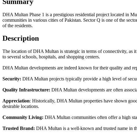
Summary
DHA Multan Phase 1 is a prestigious residential project located in M
communities in various cities of Pakistan. Sector Q is one of the sect
of the residents.
Description
The location of DHA Multan is strategic in terms of connectivity, as it 
to several schools, hospitals, and shopping centers.
DHA Multan developments are indeed known for their quality and repu
Security:
DHA Multan projects typically provide a high level of securit
Quality Infrastructure:
DHA Multan developments are often associate
Appreciation
: Historically, DHA Multan properties have shown good a
desirable locations.
Community Living:
DHA Multan communities often offer a high standa
Trusted Brand:
DHA Multan is a well-known and trusted name in the r