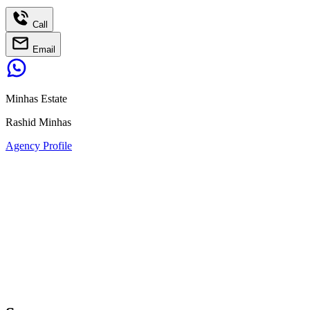
Call
Email
Minhas Estate
Rashid Minhas
Agency Profile