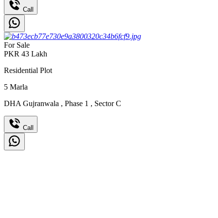
Call
For Sale
PKR
43
Lakh
Residential Plot
5
Marla
DHA Gujranwala
,
Phase 1
,
Sector C
Call