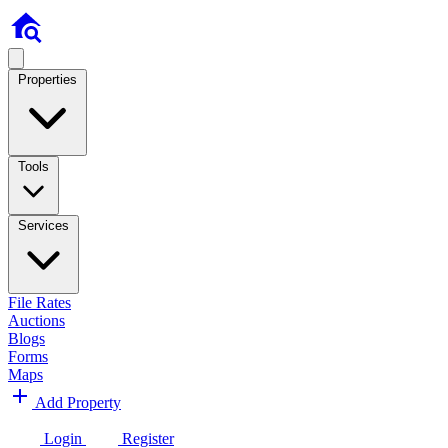
Properties
Tools
Services
File Rates
Auctions
Blogs
Forms
Maps
Add Property
Login
Register