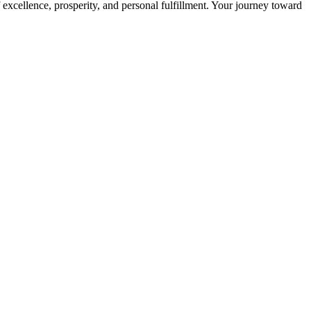
 excellence, prosperity, and personal fulfillment. Your journey toward