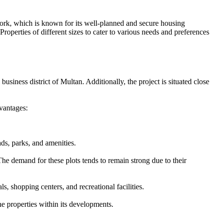
work, which is known for its well-planned and secure housing
operties of different sizes to cater to various needs and preferences
usiness district of Multan. Additionally, the project is situated close
vantages:
ds, parks, and amenities.
he demand for these plots tends to remain strong due to their
, shopping centers, and recreational facilities.
e properties within its developments.