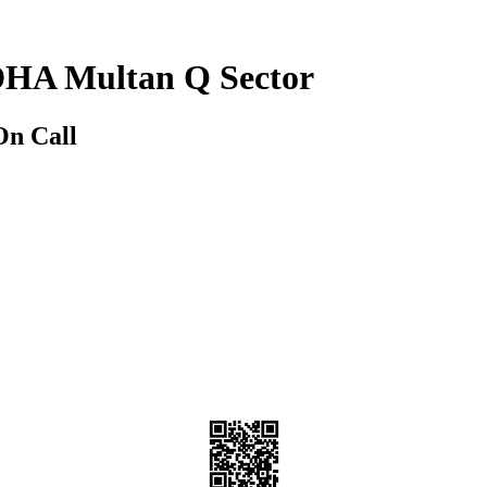
 DHA Multan Q Sector
On Call