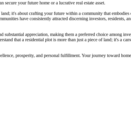
n secure your future home or a lucrative real estate asset.
f land; it's about crafting your future within a community that embodies
mmunities have consistently attracted discerning investors, residents, 
 substantial appreciation, making them a preferred choice among investo
and that a residential plot is more than just a piece of land; it's a can
cellence, prosperity, and personal fulfillment. Your journey toward ho