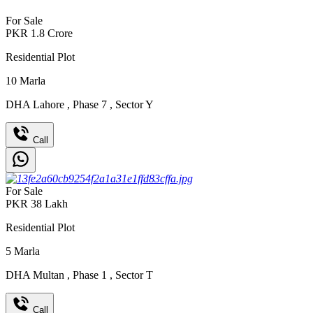
For Sale
PKR
1.8
Crore
Residential Plot
10
Marla
DHA Lahore
,
Phase 7
,
Sector Y
Call
For Sale
PKR
38
Lakh
Residential Plot
5
Marla
DHA Multan
,
Phase 1
,
Sector T
Call