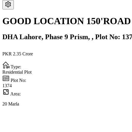
GOOD LOCATION 150'ROAD
DHA Lahore,
Phase 9 Prism,
,
Plot No: 13
PKR
2.35
Crore
Type:
Residential Plot
Plot No:
1374
Area:
20
Marla