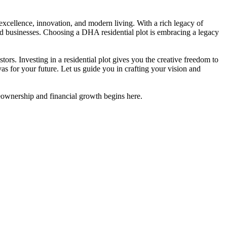
 excellence, innovation, and modern living. With a rich legacy of
and businesses. Choosing a DHA residential plot is embracing a legacy
rs. Investing in a residential plot gives you the creative freedom to
vas for your future. Let us guide you in crafting your vision and
meownership and financial growth begins here.