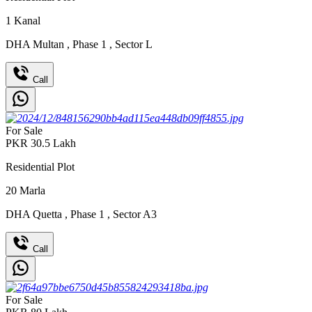
1
Kanal
DHA Multan
,
Phase 1
,
Sector L
Call
For Sale
PKR
30.5
Lakh
Residential Plot
20
Marla
DHA Quetta
,
Phase 1
,
Sector A3
Call
For Sale