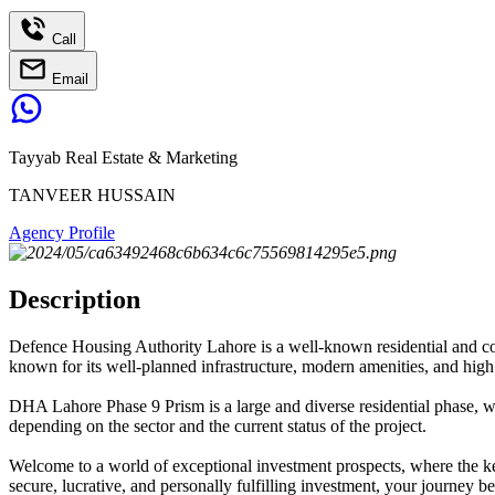
Call
Email
Tayyab Real Estate & Marketing
TANVEER HUSSAIN
Agency Profile
Description
Defence Housing Authority Lahore is a well-known residential and comm
known for its well-planned infrastructure, modern amenities, and high 
DHA Lahore Phase 9 Prism is a large and diverse residential phase, with
depending on the sector and the current status of the project.
Welcome to a world of exceptional investment prospects, where the ke
secure, lucrative, and personally fulfilling investment, your journey 