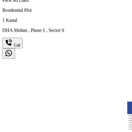
PKR
80
Lakh
Residential Plot
1
Kanal
DHA Multan
,
Phase 1
,
Sector S
Call