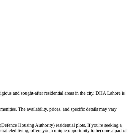
gious and sought-after residential areas in the city. DHA Lahore is
menities. The availability, prices, and specific details may vary
Defence Housing Authority) residential plots. If you're seeking a
aralleled living, offers you a unique opportunity to become a part of