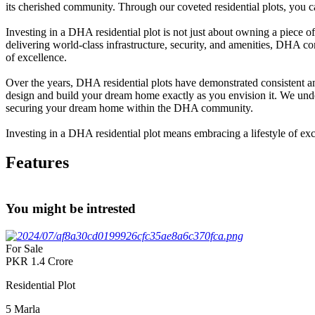
its cherished community. Through our coveted residential plots, you ca
Investing in a DHA residential plot is not just about owning a piece o
delivering world-class infrastructure, security, and amenities, DHA co
of excellence.
Over the years, DHA residential plots have demonstrated consistent and
design and build your dream home exactly as you envision it. We underst
securing your dream home within the DHA community.
Investing in a DHA residential plot means embracing a lifestyle of ex
Features
You might be intrested
For Sale
PKR
1.4
Crore
Residential Plot
5
Marla