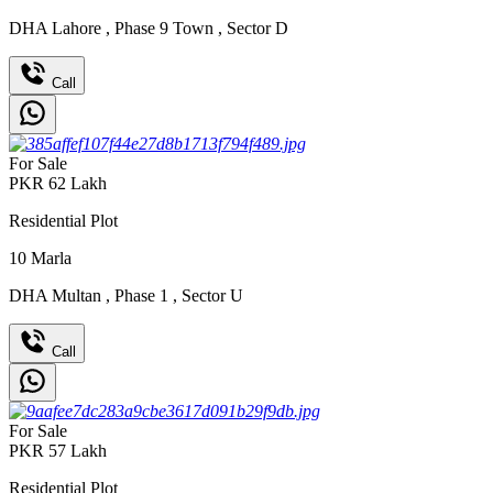
DHA Lahore
,
Phase 9 Town
,
Sector D
Call
For Sale
PKR
62
Lakh
Residential Plot
10
Marla
DHA Multan
,
Phase 1
,
Sector U
Call
For Sale
PKR
57
Lakh
Residential Plot