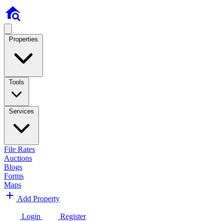
Properties
Tools
Services
File Rates
Auctions
Blogs
Forms
Maps
Add Property
Login
Register