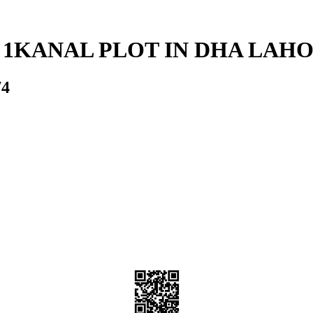
 1KANAL PLOT IN DHA LAH
74