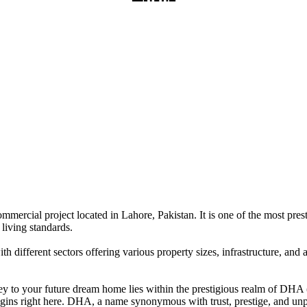
ercial project located in Lahore, Pakistan. It is one of the most presti
living standards.
 different sectors offering various property sizes, infrastructure, and a
y to your future dream home lies within the prestigious realm of DHA (
begins right here. DHA, a name synonymous with trust, prestige, and unp