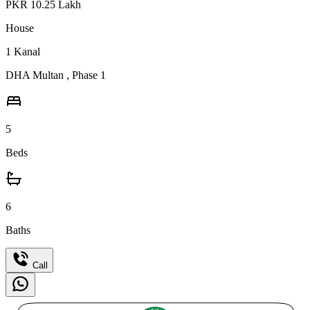
PKR
10.25
Lakh
House
1
Kanal
DHA Multan
,
Phase 1
5
Beds
6
Baths
Call