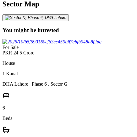
Sector Map
You might be intrested
For Sale
PKR
24.5
Crore
House
1
Kanal
DHA Lahore
,
Phase 6
,
Sector G
6
Beds