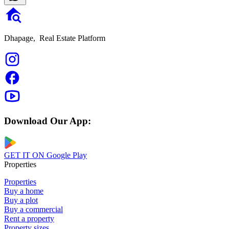
Dhapage,
Real Estate Platform
Download Our App:
GET IT ON
Google Play
Properties
Properties
Buy a home
Buy a plot
Buy a commercial
Rent a property
Property sizes