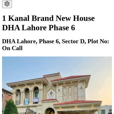
1 Kanal Brand New House
DHA Lahore Phase 6
DHA Lahore,
Phase 6,
Sector D,
Plot No:
On Call