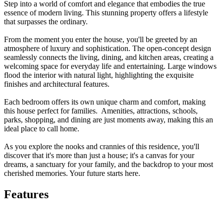
Step into a world of comfort and elegance that embodies the true
essence of modern living. This stunning property offers a lifestyle
that surpasses the ordinary.
From the moment you enter the house, you'll be greeted by an
atmosphere of luxury and sophistication. The open-concept design
seamlessly connects the living, dining, and kitchen areas, creating a
welcoming space for everyday life and entertaining. Large windows
flood the interior with natural light, highlighting the exquisite
finishes and architectural features.
Each bedroom offers its own unique charm and comfort, making
this house perfect for families. Amenities, attractions, schools,
parks, shopping, and dining are just moments away, making this an
ideal place to call home.
As you explore the nooks and crannies of this residence, you'll
discover that it's more than just a house; it's a canvas for your
dreams, a sanctuary for your family, and the backdrop to your most
cherished memories. Your future starts here.
Features