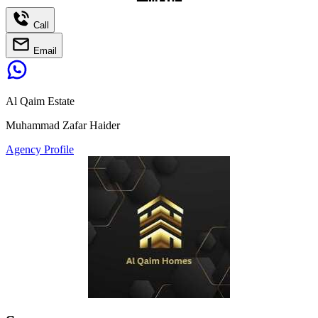
Call
Email
Al Qaim Estate
Muhammad Zafar Haider
Agency Profile