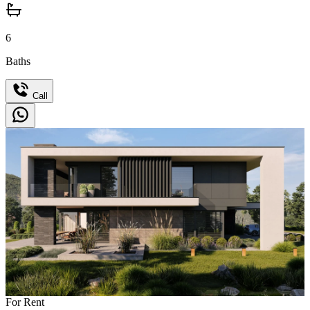
6
Baths
Call
For Rent