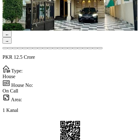
←
→
PKR
12.5
Crore
Type:
House
House No:
On Call
Area:
1
Kanal