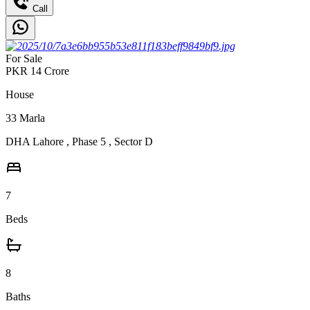
Call
For Sale
PKR
14
Crore
House
33
Marla
DHA Lahore
,
Phase 5
,
Sector D
7
Beds
8
Baths