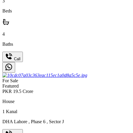
3
Beds
4
Baths
Call
For Sale
Featured
PKR
19.5
Crore
House
1
Kanal
DHA Lahore
,
Phase 6
,
Sector J