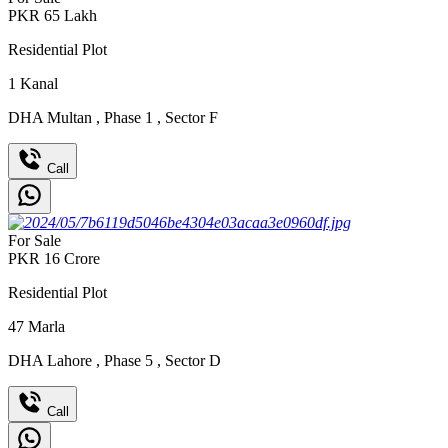
PKR
65
Lakh
Residential Plot
1
Kanal
DHA Multan
,
Phase 1
,
Sector F
Call
For Sale
PKR
16
Crore
Residential Plot
47
Marla
DHA Lahore
,
Phase 5
,
Sector D
Call