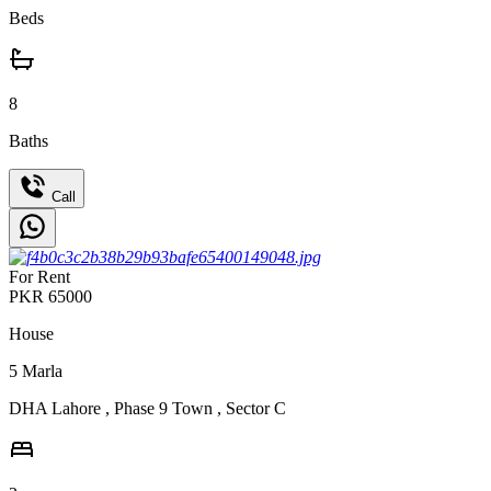
Beds
8
Baths
Call
For Rent
PKR
65000
House
5
Marla
DHA Lahore
,
Phase 9 Town
,
Sector C