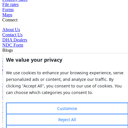
File rates
Forms
Maps
Connect
About Us
Contact Us
DHA Dealers
NDC Form
Blogs
We value your privacy
Blogs
News
Glossary of Terms
We use cookies to enhance your browsing experience, serve
Tools
personalized ads or content, and analyze our traffic. By
Expenses Calculator
clicking "Accept All", you consent to our use of cookies. You
FBR Value Calculator
can choose which categories you consent to.
DC Value Calculator
7E Tax Calculator
Beyana Agreement
Customise
Full Payment Agreement
Rent Agreement
Reject All
Powered by
Avouch Solutions®