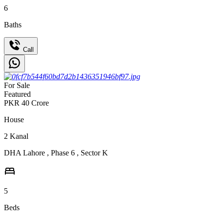
6
Baths
Call
For Sale
Featured
PKR
40
Crore
House
2
Kanal
DHA Lahore
,
Phase 6
,
Sector K
5
Beds