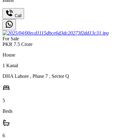
Baths
Call
For Sale
PKR
7.5
Crore
House
1
Kanal
DHA Lahore
,
Phase 7
,
Sector Q
5
Beds
6