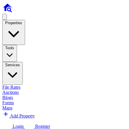
Properties
Tools
Services
File Rates
Auctions
Blogs
Forms
Maps
Add Property
Login
Register