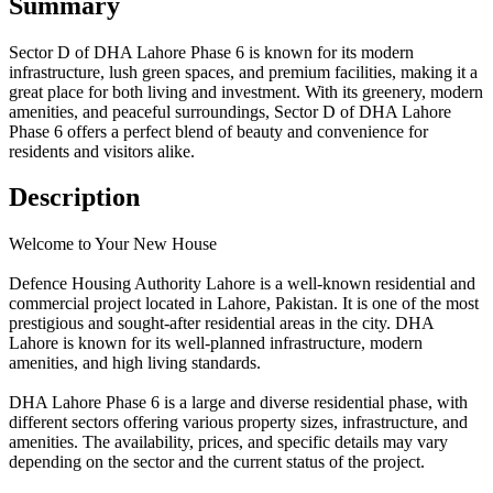
Summary
Sector D of DHA Lahore Phase 6 is known for its modern
infrastructure, lush green spaces, and premium facilities, making it a
great place for both living and investment. With its greenery, modern
amenities, and peaceful surroundings, Sector D of DHA Lahore
Phase 6 offers a perfect blend of beauty and convenience for
residents and visitors alike.
Description
Welcome to Your New House
Defence Housing Authority Lahore is a well-known residential and
commercial project located in Lahore, Pakistan. It is one of the most
prestigious and sought-after residential areas in the city. DHA
Lahore is known for its well-planned infrastructure, modern
amenities, and high living standards.
DHA Lahore Phase 6 is a large and diverse residential phase, with
different sectors offering various property sizes, infrastructure, and
amenities. The availability, prices, and specific details may vary
depending on the sector and the current status of the project.