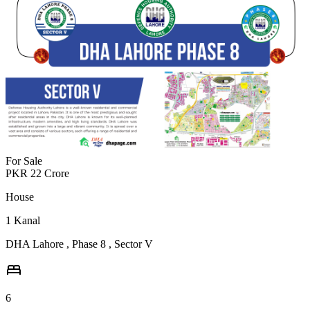
For Sale
PKR
22
Crore
House
1
Kanal
DHA Lahore
,
Phase 8
,
Sector V
6