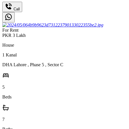
Call
For Rent
PKR
3
Lakh
House
1
Kanal
DHA Lahore
,
Phase 5
,
Sector C
5
Beds
7