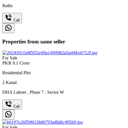
Baths
Call
Properties from same seller
For Sale
PKR
9.1
Crore
Residential Plot
2
Kanal
DHA Lahore
,
Phase 7
,
Sector W
Call
For Sale