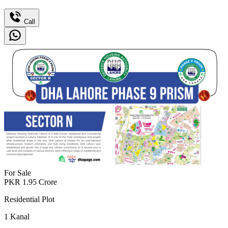
Call
For Sale
PKR
1.95
Crore
Residential Plot
1
Kanal