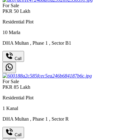
For Sale
PKR
50
Lakh
Residential Plot
10
Marla
DHA Multan
,
Phase 1
,
Sector B1
Call
For Sale
PKR
85
Lakh
Residential Plot
1
Kanal
DHA Multan
,
Phase 1
,
Sector R
Call