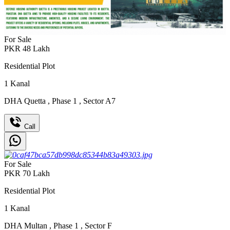
For Sale
PKR
48
Lakh
Residential Plot
1
Kanal
DHA Quetta
,
Phase 1
,
Sector A7
Call
For Sale
PKR
70
Lakh
Residential Plot
1
Kanal
DHA Multan
,
Phase 1
,
Sector F