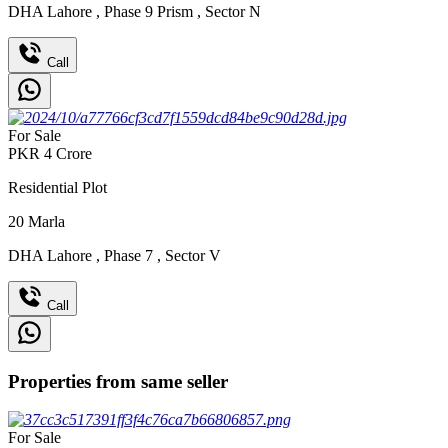
DHA Lahore
,
Phase 9 Prism
,
Sector N
Call
For Sale
PKR
4
Crore
Residential Plot
20
Marla
DHA Lahore
,
Phase 7
,
Sector V
Call
Properties from same seller
For Sale