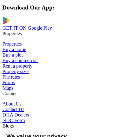
Download Our App:
GET IT ON
Google Play
Properties
Properties
Buy a home
Buy a plot
Buy a commercial
Rent a property
Property sizes
File rates
Forms
Maps
Connect
About Us
Contact Us
DHA Dealers
NDC Form
Blogs
We value your privacy
Blogs