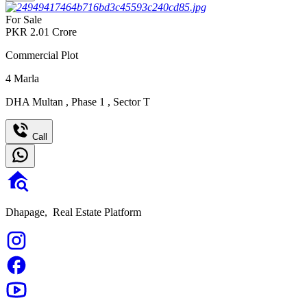
For Sale
PKR
2.01
Crore
Commercial Plot
4
Marla
DHA Multan
,
Phase 1
,
Sector T
Call
Dhapage,
Real Estate Platform