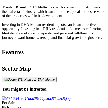
Trusted Brand:
DHA Multan is a well-known and trusted name in
the real estate industry, which can add to the appeal and resale value
of the properties within its developments.
Investing in DHA Multan residential plots can be an attractive
opportunity. Investing in a DHA residential plot means embracing a
lifestyle of excellence, prosperity, and personal fulfillment. Your
journey toward homeownership and financial growth begins here.
Features
Sector Map
You might be intrested
For Sale
PKR
38
Lakh