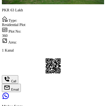
PKR
63
Lakh
Type:
Residential Plot
Plot No:
360
Area:
1
Kanal
Call
Email