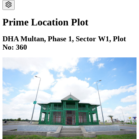
Prime Location Plot
DHA Multan,
Phase 1,
Sector W1,
Plot
No: 360