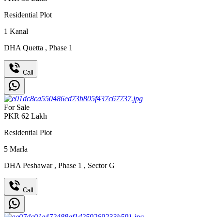
Residential Plot
1
Kanal
DHA Quetta
,
Phase 1
Call
For Sale
PKR
62
Lakh
Residential Plot
5
Marla
DHA Peshawar
,
Phase 1
,
Sector G
Call