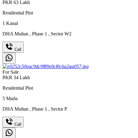
PKR
63
Lakh
Residential Plot
1
Kanal
DHA Multan
,
Phase 1
,
Sector W2
Call
For Sale
PKR
34
Lakh
Residential Plot
5
Marla
DHA Multan
,
Phase 1
,
Sector P
Call