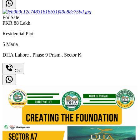
For Sale
PKR
88
Lakh
Residential Plot
5
Marla
DHA Lahore
,
Phase 9 Prism
,
Sector K
Call