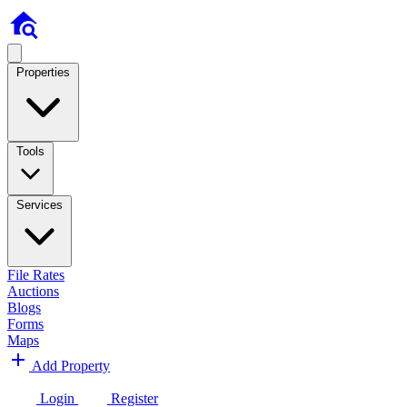
Properties
Tools
Services
File Rates
Auctions
Blogs
Forms
Maps
Add Property
Login
Register