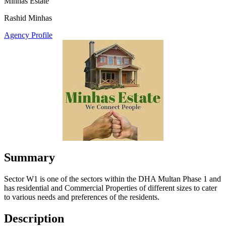
Minhas Estate
Rashid Minhas
Agency Profile
Summary
Sector W1 is one of the sectors within the DHA Multan Phase 1 and
has residential and Commercial Properties of different sizes to cater
to various needs and preferences of the residents.
Description