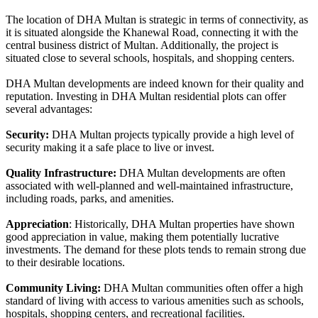
The location of DHA Multan is strategic in terms of connectivity, as
it is situated alongside the Khanewal Road, connecting it with the
central business district of Multan. Additionally, the project is
situated close to several schools, hospitals, and shopping centers.
DHA Multan developments are indeed known for their quality and
reputation. Investing in DHA Multan residential plots can offer
several advantages:
Security:
DHA Multan projects typically provide a high level of
security making it a safe place to live or invest.
Quality Infrastructure:
DHA Multan developments are often
associated with well-planned and well-maintained infrastructure,
including roads, parks, and amenities.
Appreciation
: Historically, DHA Multan properties have shown
good appreciation in value, making them potentially lucrative
investments. The demand for these plots tends to remain strong due
to their desirable locations.
Community Living:
DHA Multan communities often offer a high
standard of living with access to various amenities such as schools,
hospitals, shopping centers, and recreational facilities.