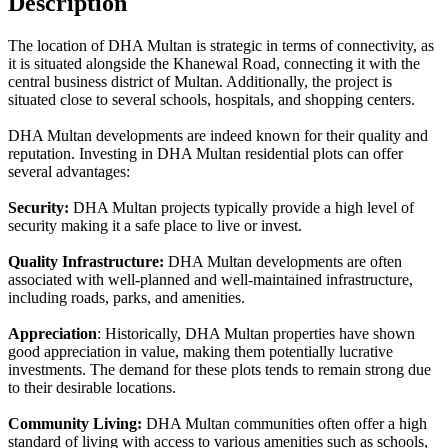
Description
The location of DHA Multan is strategic in terms of connectivity, as
it is situated alongside the Khanewal Road, connecting it with the
central business district of Multan. Additionally, the project is
situated close to several schools, hospitals, and shopping centers.
DHA Multan developments are indeed known for their quality and
reputation. Investing in DHA Multan residential plots can offer
several advantages:
Security:
DHA Multan projects typically provide a high level of
security making it a safe place to live or invest.
Quality Infrastructure:
DHA Multan developments are often
associated with well-planned and well-maintained infrastructure,
including roads, parks, and amenities.
Appreciation
: Historically, DHA Multan properties have shown
good appreciation in value, making them potentially lucrative
investments. The demand for these plots tends to remain strong due
to their desirable locations.
Community Living:
DHA Multan communities often offer a high
standard of living with access to various amenities such as schools,