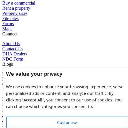
Buy a commercial
Rent a property
Property sizes
File rates
Forms
Maps
Connect
About Us
Contact Us
DHA Dealers
NDC Form
Blogs
We value your privacy
Blogs
News
Glossary of Terms
We use cookies to enhance your browsing experience, serve
Tools
personalized ads or content, and analyze our traffic. By
Expenses Calculator
clicking "Accept All", you consent to our use of cookies. You
FBR Value Calculator
can choose which categories you consent to.
DC Value Calculator
7E Tax Calculator
Beyana Agreement
Customise
Full Payment Agreement