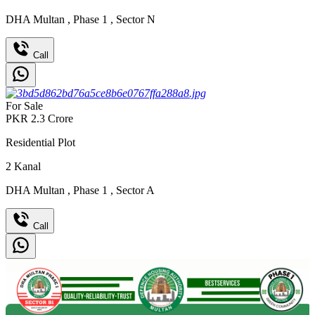
DHA Multan
,
Phase 1
,
Sector N
Call
For Sale
PKR
2.3
Crore
Residential Plot
2
Kanal
DHA Multan
,
Phase 1
,
Sector A
Call