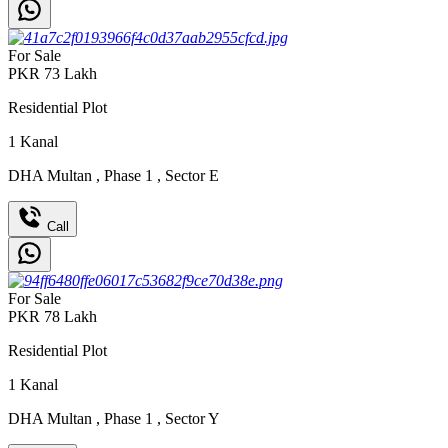
For Sale
PKR
73
Lakh
Residential Plot
1
Kanal
DHA Multan
,
Phase 1
,
Sector E
Call
For Sale
PKR
78
Lakh
Residential Plot
1
Kanal
DHA Multan
,
Phase 1
,
Sector Y