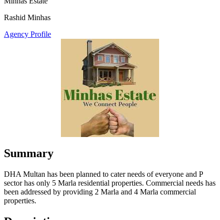
Minhas Estate
Rashid Minhas
Agency Profile
Summary
DHA Multan has been planned to cater needs of everyone and P
sector has only 5 Marla residential properties. Commercial needs has
been addressed by providing 2 Marla and 4 Marla commercial
properties.