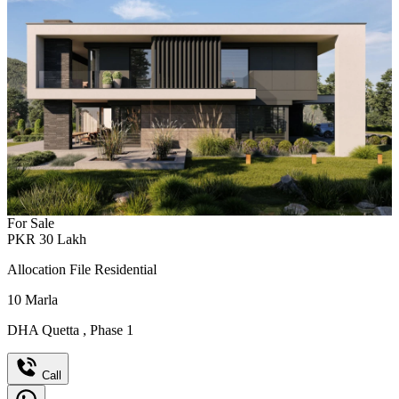
For Sale
PKR
30
Lakh
Allocation File Residential
10
Marla
DHA Quetta
,
Phase 1
Call