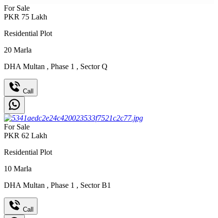
For Sale
PKR
75
Lakh
Residential Plot
20
Marla
DHA Multan
,
Phase 1
,
Sector Q
Call
For Sale
PKR
62
Lakh
Residential Plot
10
Marla
DHA Multan
,
Phase 1
,
Sector B1
Call