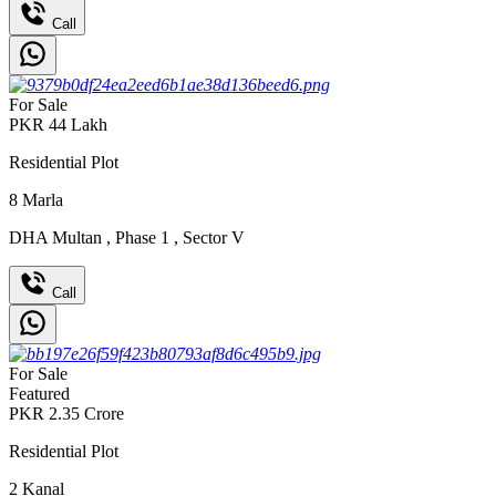
Call
For Sale
PKR
44
Lakh
Residential Plot
8
Marla
DHA Multan
,
Phase 1
,
Sector V
Call
For Sale
Featured
PKR
2.35
Crore
Residential Plot
2
Kanal