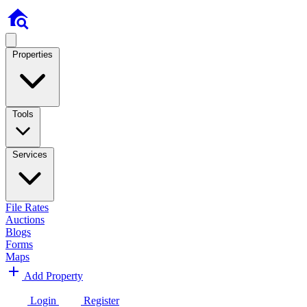
Properties
Tools
Services
File Rates
Auctions
Blogs
Forms
Maps
Add Property
Login
Register