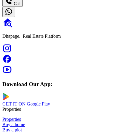
Call
Dhapage,
Real Estate Platform
Download Our App:
GET IT ON
Google Play
Properties
Properties
Buy a home
Buy a plot