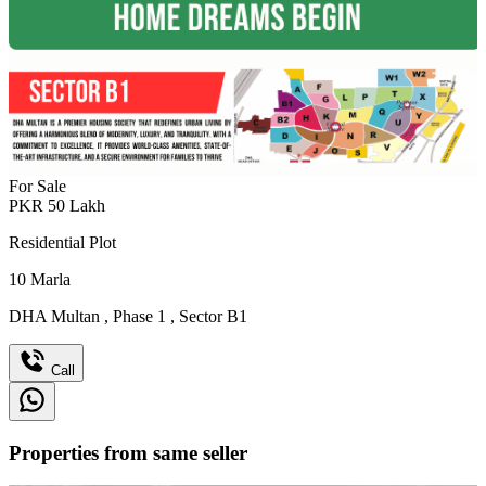
For Sale
PKR
50
Lakh
Residential Plot
10
Marla
DHA Multan
,
Phase 1
,
Sector B1
Call
Properties from same seller