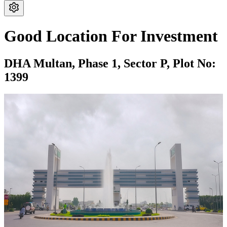
Good Location For Investment
DHA Multan,
Phase 1,
Sector P,
Plot No:
1399