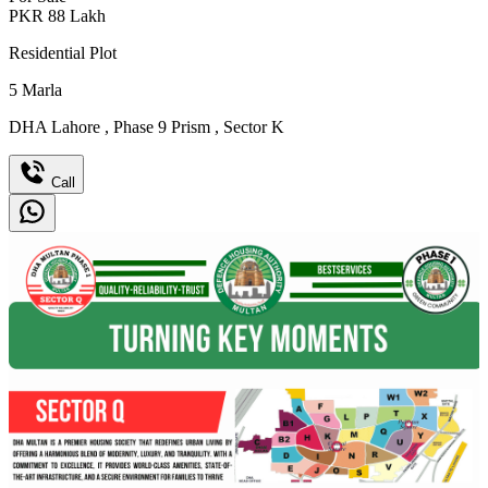
PKR
88
Lakh
Residential Plot
5
Marla
DHA Lahore
,
Phase 9 Prism
,
Sector K
Call