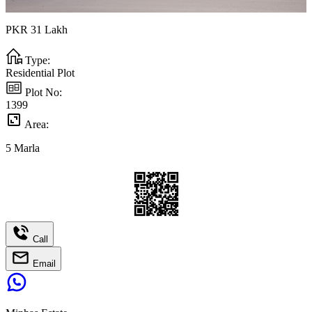
PKR
31
Lakh
Type:
Residential Plot
Plot No:
1399
Area:
5
Marla
Call
Email