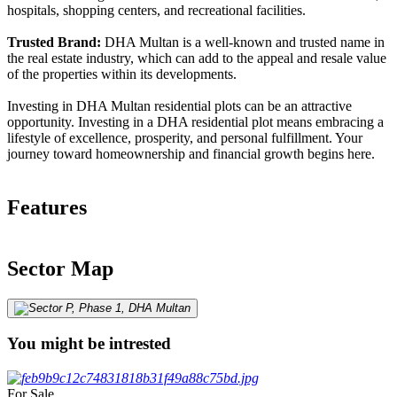
hospitals, shopping centers, and recreational facilities.
Trusted Brand:
DHA Multan is a well-known and trusted name in
the real estate industry, which can add to the appeal and resale value
of the properties within its developments.
Investing in DHA Multan residential plots can be an attractive
opportunity. Investing in a DHA residential plot means embracing a
lifestyle of excellence, prosperity, and personal fulfillment. Your
journey toward homeownership and financial growth begins here.
Features
Sector Map
You might be intrested
For Sale