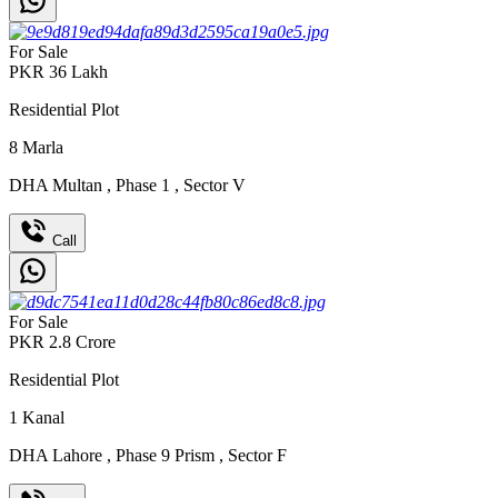
For Sale
PKR
36
Lakh
Residential Plot
8
Marla
DHA Multan
,
Phase 1
,
Sector V
Call
For Sale
PKR
2.8
Crore
Residential Plot
1
Kanal
DHA Lahore
,
Phase 9 Prism
,
Sector F