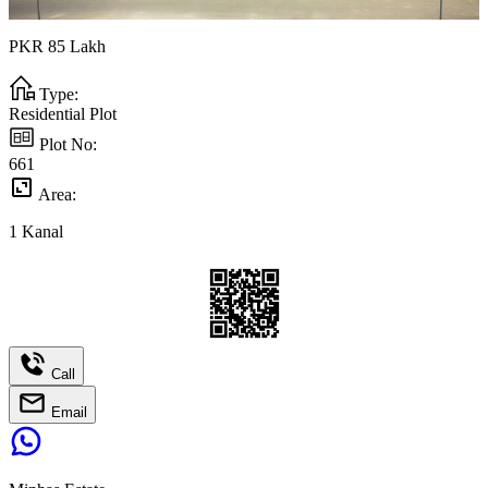
PKR
85
Lakh
Type:
Residential Plot
Plot No:
661
Area:
1
Kanal
Call
Email