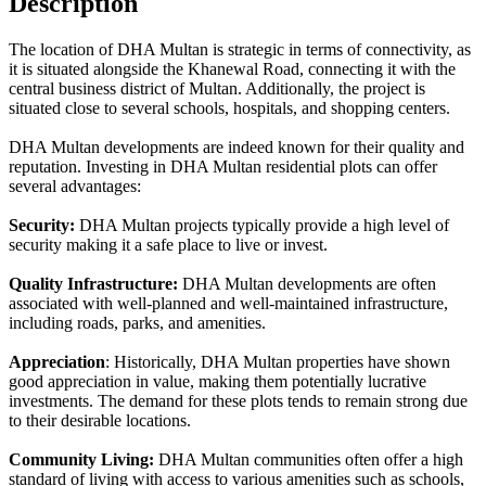
Description
The location of DHA Multan is strategic in terms of connectivity, as
it is situated alongside the Khanewal Road, connecting it with the
central business district of Multan. Additionally, the project is
situated close to several schools, hospitals, and shopping centers.
DHA Multan developments are indeed known for their quality and
reputation. Investing in DHA Multan residential plots can offer
several advantages:
Security:
DHA Multan projects typically provide a high level of
security making it a safe place to live or invest.
Quality Infrastructure:
DHA Multan developments are often
associated with well-planned and well-maintained infrastructure,
including roads, parks, and amenities.
Appreciation
: Historically, DHA Multan properties have shown
good appreciation in value, making them potentially lucrative
investments. The demand for these plots tends to remain strong due
to their desirable locations.
Community Living:
DHA Multan communities often offer a high
standard of living with access to various amenities such as schools,