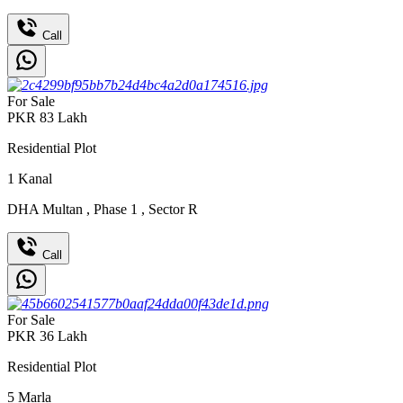
Call
For Sale
PKR
83
Lakh
Residential Plot
1
Kanal
DHA Multan
,
Phase 1
,
Sector R
Call
For Sale
PKR
36
Lakh
Residential Plot
5
Marla