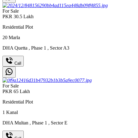
For Sale
PKR
30.5
Lakh
Residential Plot
20
Marla
DHA Quetta
,
Phase 1
,
Sector A3
Call
For Sale
PKR
65
Lakh
Residential Plot
1
Kanal
DHA Multan
,
Phase 1
,
Sector E