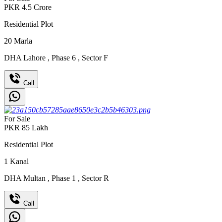
PKR
4.5
Crore
Residential Plot
20
Marla
DHA Lahore
,
Phase 6
,
Sector F
Call
For Sale
PKR
85
Lakh
Residential Plot
1
Kanal
DHA Multan
,
Phase 1
,
Sector R
Call