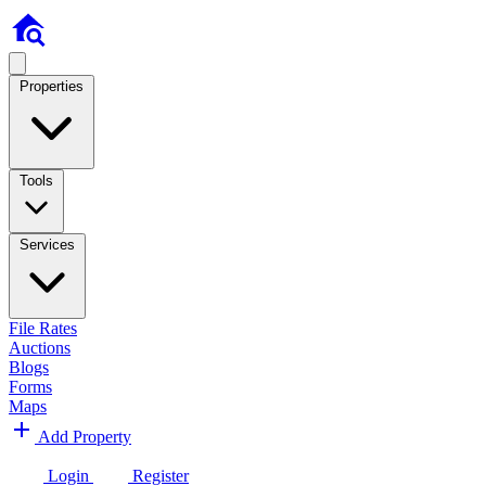
Properties
Tools
Services
File Rates
Auctions
Blogs
Forms
Maps
Add Property
Login
Register