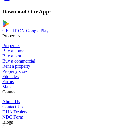
Download Our App:
GET IT ON
Google Play
Properties
Properties
Buy a home
Buy a plot
Buy a commercial
Rent a property
Property sizes
File rates
Forms
Maps
Connect
About Us
Contact Us
DHA Dealers
NDC Form
Blogs