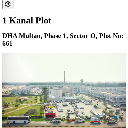
1 Kanal Plot
DHA Multan,
Phase 1,
Sector O,
Plot No:
661