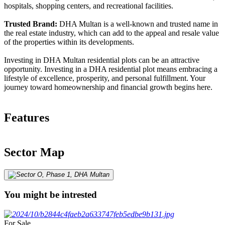
hospitals, shopping centers, and recreational facilities.
Trusted Brand:
DHA Multan is a well-known and trusted name in
the real estate industry, which can add to the appeal and resale value
of the properties within its developments.
Investing in DHA Multan residential plots can be an attractive
opportunity. Investing in a DHA residential plot means embracing a
lifestyle of excellence, prosperity, and personal fulfillment. Your
journey toward homeownership and financial growth begins here.
Features
Sector Map
You might be intrested
For Sale