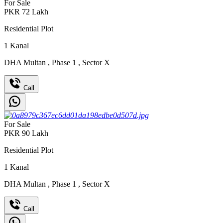
For Sale
PKR
72
Lakh
Residential Plot
1
Kanal
DHA Multan
,
Phase 1
,
Sector X
Call
For Sale
PKR
90
Lakh
Residential Plot
1
Kanal
DHA Multan
,
Phase 1
,
Sector X
Call