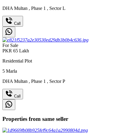
DHA Multan
,
Phase 1
,
Sector L
Call
For Sale
PKR
65
Lakh
Residential Plot
5
Marla
DHA Multan
,
Phase 1
,
Sector P
Call
Properties from same seller