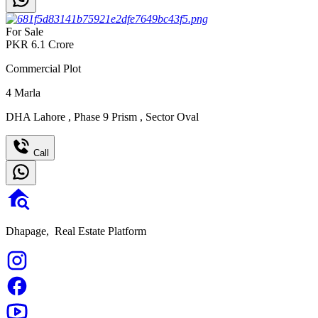
For Sale
PKR
6.1
Crore
Commercial Plot
4
Marla
DHA Lahore
,
Phase 9 Prism
,
Sector Oval
Call
Dhapage,
Real Estate Platform