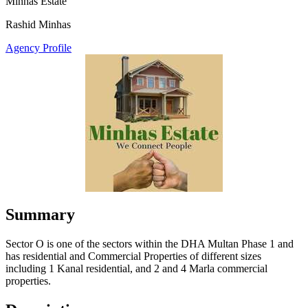
Minhas Estate
Rashid Minhas
Agency Profile
Summary
Sector O is one of the sectors within the DHA Multan Phase 1 and
has residential and Commercial Properties of different sizes
including 1 Kanal residential, and 2 and 4 Marla commercial
properties.