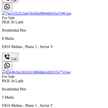
Call
For Sale
PKR
50
Lakh
Residential Plot
8
Marla
DHA Multan
,
Phase 1
,
Sector V
Call
For Sale
PKR
34
Lakh
Residential Plot
5
Marla
DHA Multan
,
Phase 1
,
Sector T