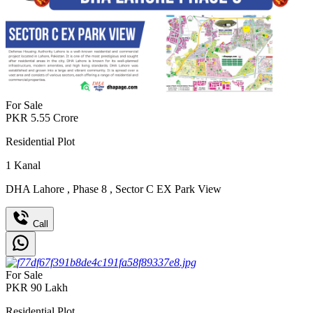
For Sale
PKR
5.55
Crore
Residential Plot
1
Kanal
DHA Lahore
,
Phase 8
,
Sector C EX Park View
Call
For Sale
PKR
90
Lakh
Residential Plot