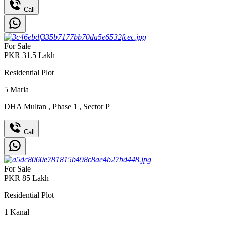
Call
For Sale
PKR
31.5
Lakh
Residential Plot
5
Marla
DHA Multan
,
Phase 1
,
Sector P
Call
For Sale
PKR
85
Lakh
Residential Plot
1
Kanal