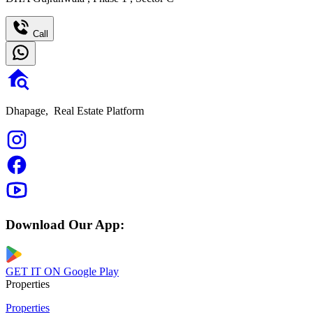
Call
Dhapage,
Real Estate Platform
Download Our App:
GET IT ON
Google Play
Properties
Properties