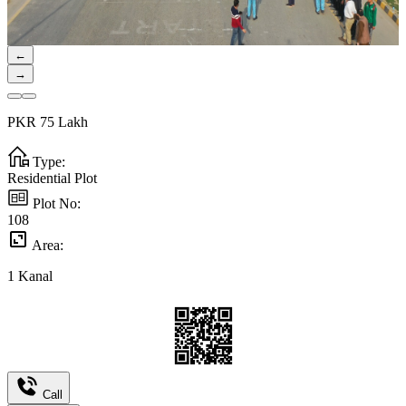
←
→
PKR
75
Lakh
Type:
Residential Plot
Plot No:
108
Area:
1
Kanal
Call