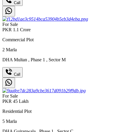
Call
For Sale
PKR
1.1
Crore
Commercial Plot
2
Marla
DHA Multan
,
Phase 1
,
Sector M
Call
For Sale
PKR
45
Lakh
Residential Plot
5
Marla
DHA Gujranwala
,
Phase 1
,
Sector C