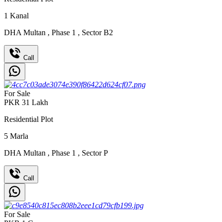
1
Kanal
DHA Multan
,
Phase 1
,
Sector B2
Call
For Sale
PKR
31
Lakh
Residential Plot
5
Marla
DHA Multan
,
Phase 1
,
Sector P
Call
For Sale