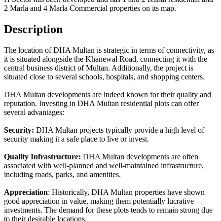
2 Marla and 4 Marla Commercial properties on its map.
Description
The location of DHA Multan is strategic in terms of connectivity, as
it is situated alongside the Khanewal Road, connecting it with the
central business district of Multan. Additionally, the project is
situated close to several schools, hospitals, and shopping centers.
DHA Multan developments are indeed known for their quality and
reputation. Investing in DHA Multan residential plots can offer
several advantages:
Security:
DHA Multan projects typically provide a high level of
security making it a safe place to live or invest.
Quality Infrastructure:
DHA Multan developments are often
associated with well-planned and well-maintained infrastructure,
including roads, parks, and amenities.
Appreciation
: Historically, DHA Multan properties have shown
good appreciation in value, making them potentially lucrative
investments. The demand for these plots tends to remain strong due
to their desirable locations.