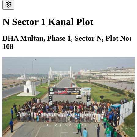
N Sector 1 Kanal Plot
DHA Multan,
Phase 1,
Sector N,
Plot No:
108