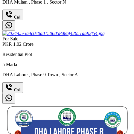
DHA Multan
,
Phase 1
,
Sector N
Call
For Sale
PKR
1.02
Crore
Residential Plot
5
Marla
DHA Lahore
,
Phase 9 Town
,
Sector A
Call