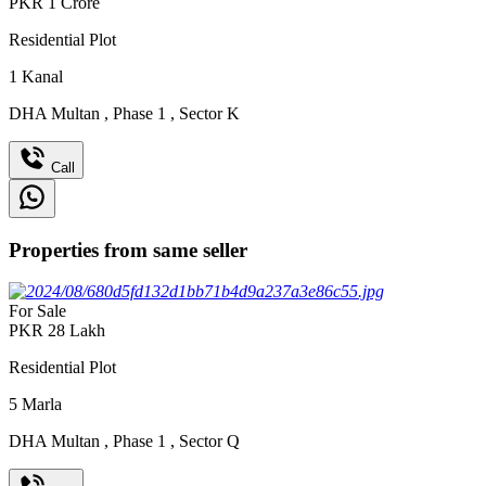
PKR
1
Crore
Residential Plot
1
Kanal
DHA Multan
,
Phase 1
,
Sector K
Call
Properties from same seller
For Sale
PKR
28
Lakh
Residential Plot
5
Marla
DHA Multan
,
Phase 1
,
Sector Q