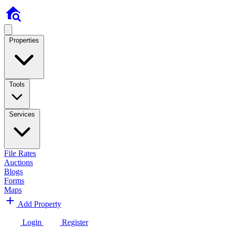
Properties
Tools
Services
File Rates
Auctions
Blogs
Forms
Maps
Add Property
Login
Register