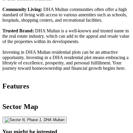
Community Living:
DHA Multan communities often offer a high
standard of living with access to various amenities such as schools,
hospitals, shopping centers, and recreational facilities.
Trusted Brand:
DHA Multan is a well-known and trusted name in
the real estate industry, which can add to the appeal and resale value
of the properties within its developments.
Investing in DHA Multan residential plots can be an attractive
opportunity. Investing in a DHA residential plot means embracing a
lifestyle of excellence, prosperity, and personal fulfillment. Your
journey toward homeownership and financial growth begins here.
Features
Sector Map
You might be intrested