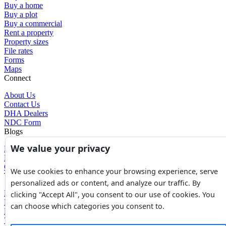
Buy a home
Buy a plot
Buy a commercial
Rent a property
Property sizes
File rates
Forms
Maps
Connect
About Us
Contact Us
DHA Dealers
NDC Form
Blogs
We value your privacy
Blogs
News
Glossary of Terms
We use cookies to enhance your browsing experience, serve
Tools
personalized ads or content, and analyze our traffic. By
Expenses Calculator
clicking "Accept All", you consent to our use of cookies. You
FBR Value Calculator
can choose which categories you consent to.
DC Value Calculator
7E Tax Calculator