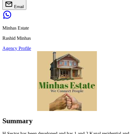
Email
Minhas Estate
Rashid Minhas
Agency Profile
Summary
H Sector has been developed and has 1 and 2 Kanal residential and