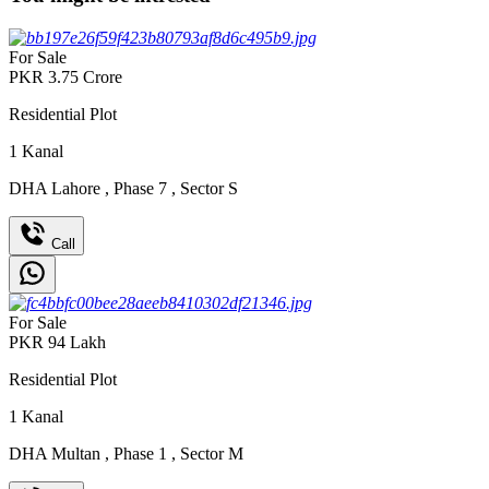
For Sale
PKR
3.75
Crore
Residential Plot
1
Kanal
DHA Lahore
,
Phase 7
,
Sector S
Call
For Sale
PKR
94
Lakh
Residential Plot
1
Kanal
DHA Multan
,
Phase 1
,
Sector M