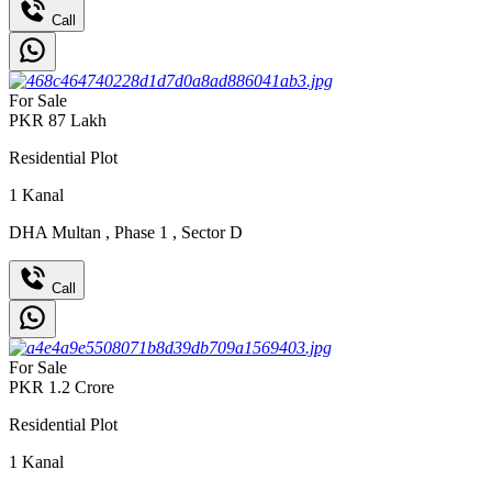
Call
For Sale
PKR
87
Lakh
Residential Plot
1
Kanal
DHA Multan
,
Phase 1
,
Sector D
Call
For Sale
PKR
1.2
Crore
Residential Plot
1
Kanal