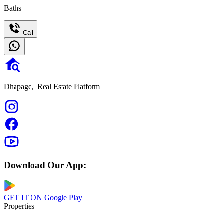
Baths
Call
Dhapage,
Real Estate Platform
Download Our App:
GET IT ON
Google Play
Properties