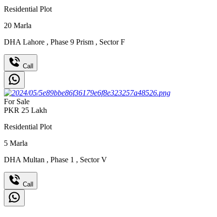
Residential Plot
20
Marla
DHA Lahore
,
Phase 9 Prism
,
Sector F
Call
For Sale
PKR
25
Lakh
Residential Plot
5
Marla
DHA Multan
,
Phase 1
,
Sector V
Call