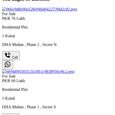
For Sale
PKR
76
Lakh
Residential Plot
1
Kanal
DHA Multan
,
Phase 1
,
Sector N
Call
For Sale
PKR
69
Lakh
Residential Plot
1
Kanal
DHA Multan
,
Phase 1
,
Sector S