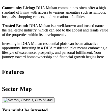
Community Living:
DHA Multan communities often offer a high
standard of living with access to various amenities such as schools,
hospitals, shopping centers, and recreational facilities.
Trusted Brand:
DHA Multan is a well-known and trusted name in
the real estate industry, which can add to the appeal and resale value
of the properties within its developments.
Investing in DHA Multan residential plots can be an attractive
opportunity. Investing in a DHA residential plot means embracing a
lifestyle of excellence, prosperity, and personal fulfillment. Your
journey toward homeownership and financial growth begins here.
Features
Sector Map
You might be intrested