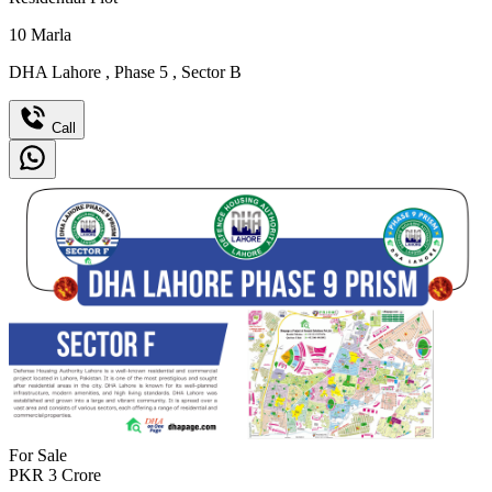
10
Marla
DHA Lahore
,
Phase 5
,
Sector B
Call
For Sale
PKR
3
Crore