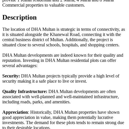
Commercial properties to valuable customers.
Description
The location of DHA Multan is strategic in terms of connectivity, as
it is situated alongside the Khanewal Road, connecting it with the
central business district of Multan. Additionally, the project is
situated close to several schools, hospitals, and shopping centers.
DHA Multan developments are indeed known for their quality and
reputation. Investing in DHA Multan residential plots can offer
several advantages:
Security:
DHA Multan projects typically provide a high level of
security making it a safe place to live or invest.
Quality Infrastructure:
DHA Multan developments are often
associated with well-planned and well-maintained infrastructure,
including roads, parks, and amenities.
Appreciation
: Historically, DHA Multan properties have shown
good appreciation in value, making them potentially lucrative
investments. The demand for these plots tends to remain strong due
to their desirable locations.