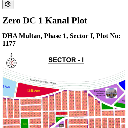
Zero DC 1 Kanal Plot
DHA Multan,
Phase 1,
Sector I,
Plot No:
1177