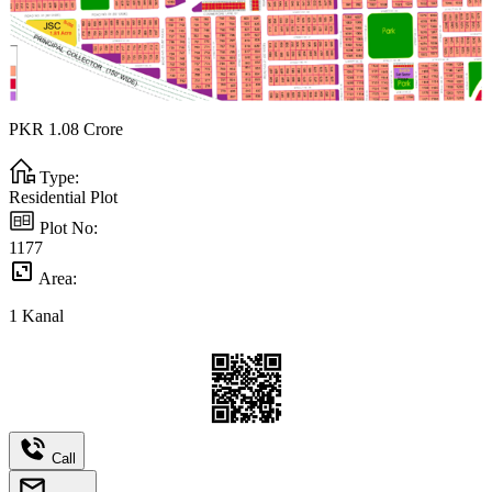
PKR
1.08
Crore
Type:
Residential Plot
Plot No:
1177
Area:
1
Kanal
Call