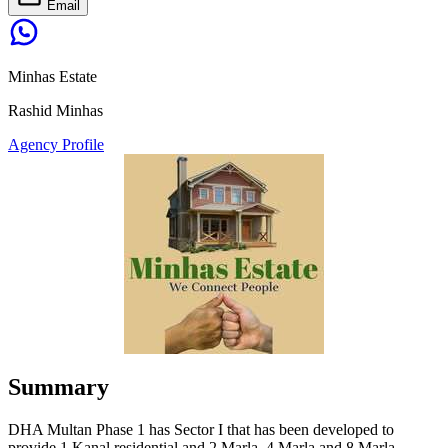
Email
Minhas Estate
Rashid Minhas
Agency Profile
Summary
DHA Multan Phase 1 has Sector I that has been developed to
provide 1 Kanal residential and 2 Marla, 4 Marla and 8 Marla