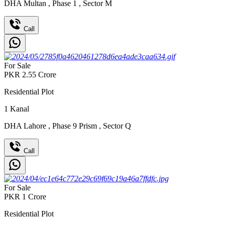
DHA Multan
,
Phase 1
,
Sector M
Call
For Sale
PKR
2.55
Crore
Residential Plot
1
Kanal
DHA Lahore
,
Phase 9 Prism
,
Sector Q
Call
For Sale
PKR
1
Crore
Residential Plot