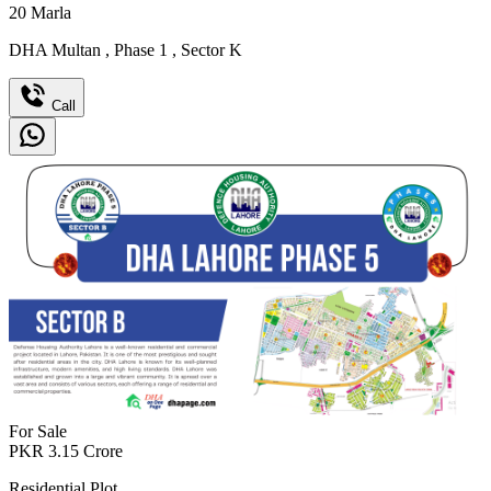
20
Marla
DHA Multan
,
Phase 1
,
Sector K
Call
For Sale
PKR
3.15
Crore
Residential Plot