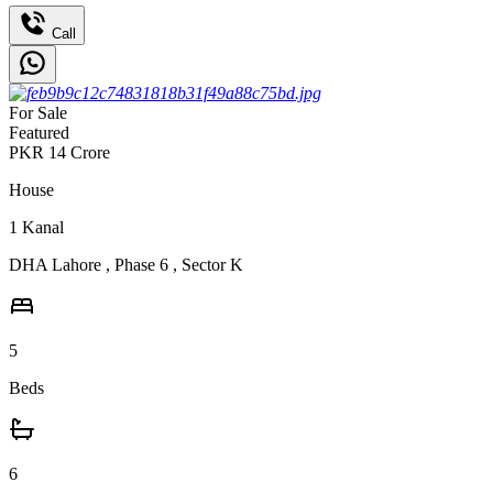
Call
For Sale
Featured
PKR
14
Crore
House
1
Kanal
DHA Lahore
,
Phase 6
,
Sector K
5
Beds
6