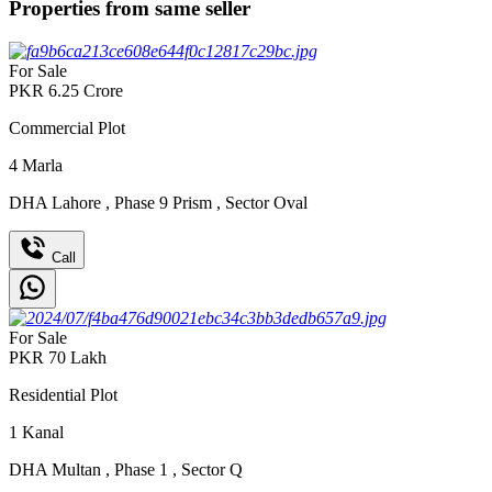
Properties from same seller
For Sale
PKR
6.25
Crore
Commercial Plot
4
Marla
DHA Lahore
,
Phase 9 Prism
,
Sector Oval
Call
For Sale
PKR
70
Lakh
Residential Plot
1
Kanal
DHA Multan
,
Phase 1
,
Sector Q