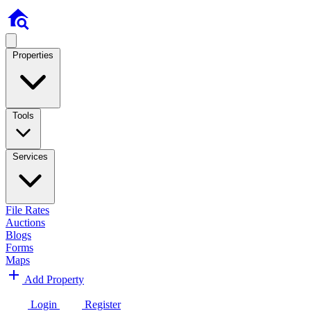
Properties
Tools
Services
File Rates
Auctions
Blogs
Forms
Maps
Add Property
Login
Register