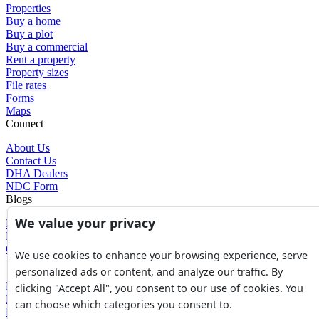
Properties
Buy a home
Buy a plot
Buy a commercial
Rent a property
Property sizes
File rates
Forms
Maps
Connect
About Us
Contact Us
DHA Dealers
NDC Form
Blogs
We value your privacy
Blogs
News
Glossary of Terms
We use cookies to enhance your browsing experience, serve
Tools
personalized ads or content, and analyze our traffic. By
Expenses Calculator
clicking "Accept All", you consent to our use of cookies. You
FBR Value Calculator
can choose which categories you consent to.
DC Value Calculator