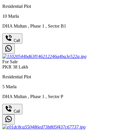
Residential Plot
10
Marla
DHA Multan
,
Phase 1
,
Sector B1
Call
For Sale
PKR
38
Lakh
Residential Plot
5
Marla
DHA Multan
,
Phase 1
,
Sector P
Call