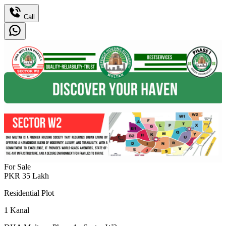
Call
For Sale
PKR
35
Lakh
Residential Plot
1
Kanal