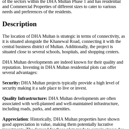
of the sectors within the DHA Multan Phase 1 and has residential
and Commercial Properties of different sizes to cater to various
needs and preferences of the residents.
Description
The location of DHA Multan is strategic in terms of connectivity, as
it is situated alongside the Khanewal Road, connecting it with the
central business district of Multan. Additionally, the project is
situated close to several schools, hospitals, and shopping centers.
DHA Multan developments are indeed known for their quality and
reputation. Investing in DHA Multan residential plots can offer
several advantages:
Security:
DHA Multan projects typically provide a high level of
security making it a safe place to live or invest.
Quality Infrastructure:
DHA Multan developments are often
associated with well-planned and well-maintained infrastructure,
including roads, parks, and amenities.
Appreciation
: Historically, DHA Multan properties have shown
good appreciation in value, making them potentially lucrative