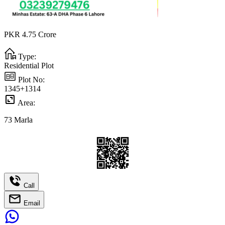
PKR
4.75
Crore
Type:
Residential Plot
Plot No:
1345+1314
Area:
73
Marla
Call
Email