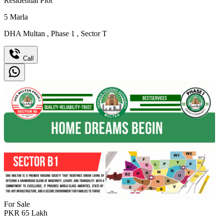
Residential Plot
5
Marla
DHA Multan
,
Phase 1
,
Sector T
Call
For Sale
PKR
65
Lakh