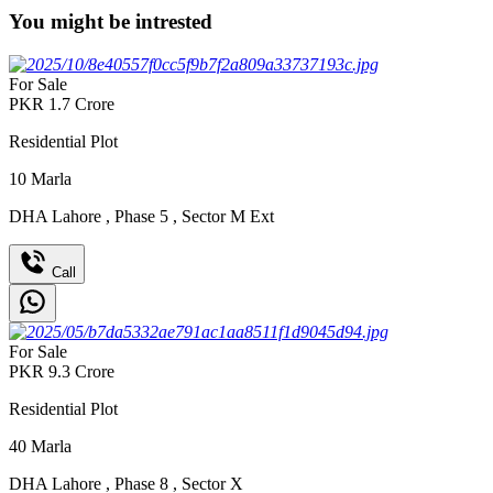
You might be intrested
For Sale
PKR
1.7
Crore
Residential Plot
10
Marla
DHA Lahore
,
Phase 5
,
Sector M Ext
Call
For Sale
PKR
9.3
Crore
Residential Plot
40
Marla
DHA Lahore
,
Phase 8
,
Sector X