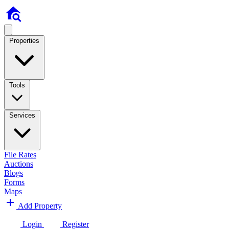
Properties
Tools
Services
File Rates
Auctions
Blogs
Forms
Maps
Add Property
Login
Register