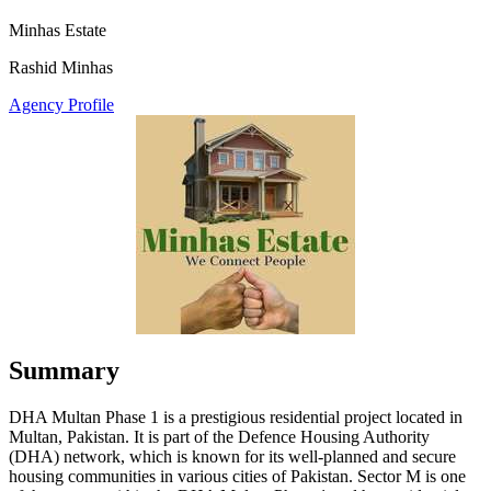
Minhas Estate
Rashid Minhas
Agency Profile
Summary
DHA Multan Phase 1 is a prestigious residential project located in
Multan, Pakistan. It is part of the Defence Housing Authority
(DHA) network, which is known for its well-planned and secure
housing communities in various cities of Pakistan. Sector M is one