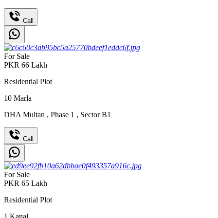
Call
For Sale
PKR
66
Lakh
Residential Plot
10
Marla
DHA Multan
,
Phase 1
,
Sector B1
Call
For Sale
PKR
65
Lakh
Residential Plot
1
Kanal