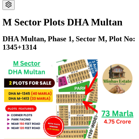
M Sector Plots DHA Multan
DHA Multan,
Phase 1,
Sector M,
Plot No:
1345+1314