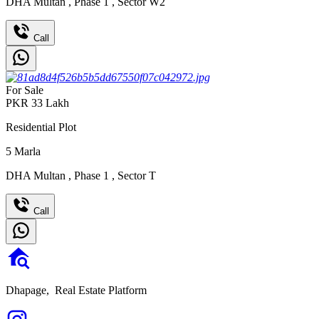
DHA Multan
,
Phase 1
,
Sector W2
Call
For Sale
PKR
33
Lakh
Residential Plot
5
Marla
DHA Multan
,
Phase 1
,
Sector T
Call
Dhapage,
Real Estate Platform