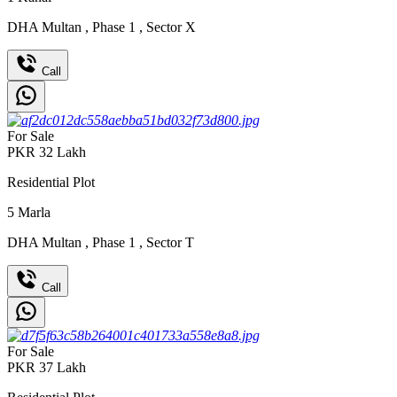
DHA Multan
,
Phase 1
,
Sector X
Call
For Sale
PKR
32
Lakh
Residential Plot
5
Marla
DHA Multan
,
Phase 1
,
Sector T
Call
For Sale
PKR
37
Lakh