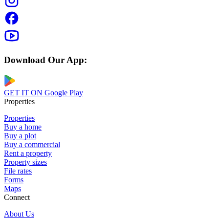
Download Our App:
GET IT ON
Google Play
Properties
Properties
Buy a home
Buy a plot
Buy a commercial
Rent a property
Property sizes
File rates
Forms
Maps
Connect
About Us