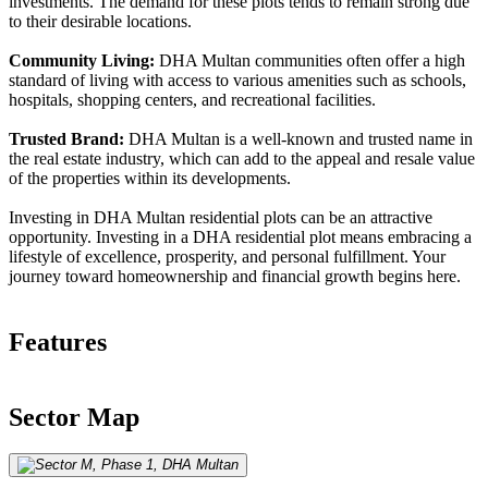
investments. The demand for these plots tends to remain strong due
to their desirable locations.
Community Living:
DHA Multan communities often offer a high
standard of living with access to various amenities such as schools,
hospitals, shopping centers, and recreational facilities.
Trusted Brand:
DHA Multan is a well-known and trusted name in
the real estate industry, which can add to the appeal and resale value
of the properties within its developments.
Investing in DHA Multan residential plots can be an attractive
opportunity. Investing in a DHA residential plot means embracing a
lifestyle of excellence, prosperity, and personal fulfillment. Your
journey toward homeownership and financial growth begins here.
Features
Sector Map