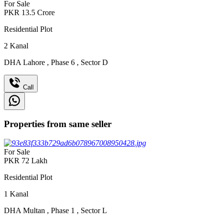
For Sale
PKR
13.5
Crore
Residential Plot
2
Kanal
DHA Lahore
,
Phase 6
,
Sector D
Call
Properties from same seller
For Sale
PKR
72
Lakh
Residential Plot
1
Kanal
DHA Multan
,
Phase 1
,
Sector L