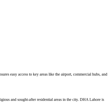
nsures easy access to key areas like the airport, commercial hubs, and
gious and sought-after residential areas in the city. DHA Lahore is