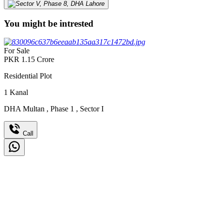
You might be intrested
For Sale
PKR
1.15
Crore
Residential Plot
1
Kanal
DHA Multan
,
Phase 1
,
Sector I
Call