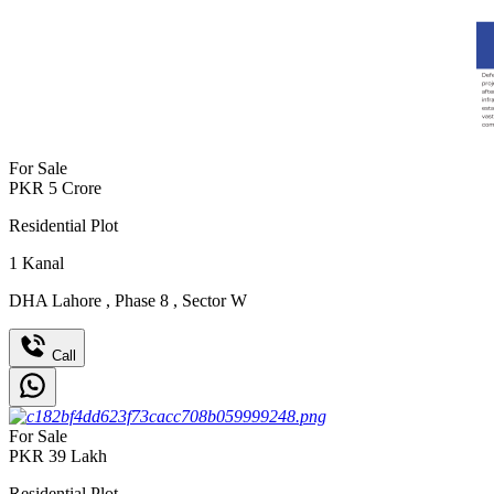
For Sale
PKR
5
Crore
Residential Plot
1
Kanal
DHA Lahore
,
Phase 8
,
Sector W
Call
For Sale
PKR
39
Lakh
Residential Plot