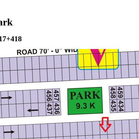
ark
417+418