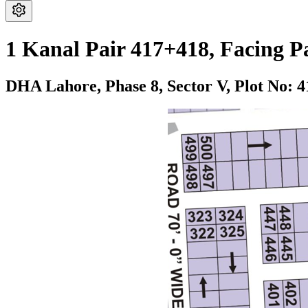
1 Kanal Pair 417+418, Facing P
DHA Lahore,
Phase 8,
Sector V,
Plot No: 