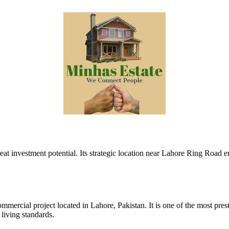
at investment potential. Its strategic location near Lahore Ring Road e
ercial project located in Lahore, Pakistan. It is one of the most presti
living standards.