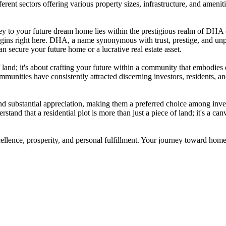
rent sectors offering various property sizes, infrastructure, and ameniti
y to your future dream home lies within the prestigious realm of DHA (
begins right here. DHA, a name synonymous with trust, prestige, and unp
n secure your future home or a lucrative real estate asset.
f land; it's about crafting your future within a community that embodies
mmunities have consistently attracted discerning investors, residents, 
 substantial appreciation, making them a preferred choice among investo
and that a residential plot is more than just a piece of land; it's a can
cellence, prosperity, and personal fulfillment. Your journey toward ho