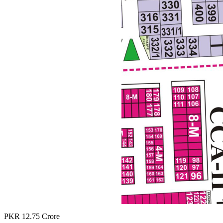
PKR
12.75
Crore