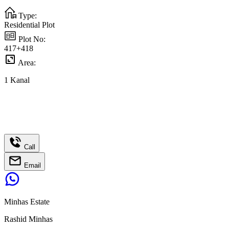
Type:
Residential Plot
Plot No:
417+418
Area:
1
Kanal
Call
Email
Minhas Estate
Rashid Minhas