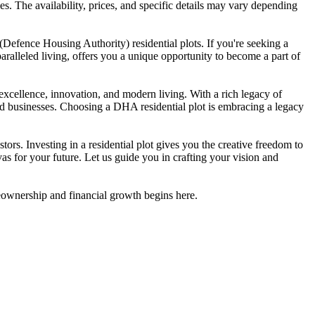
es. The availability, prices, and specific details may vary depending
Defence Housing Authority) residential plots. If you're seeking a
aralleled living, offers you a unique opportunity to become a part of
 excellence, innovation, and modern living. With a rich legacy of
and businesses. Choosing a DHA residential plot is embracing a legacy
rs. Investing in a residential plot gives you the creative freedom to
vas for your future. Let us guide you in crafting your vision and
meownership and financial growth begins here.