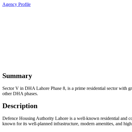
Agency Profile
Summary
Sector V in DHA Lahore Phase 8, is a prime residential sector with gre
other DHA phases.
Description
Defence Housing Authority Lahore is a well-known residential and comm
known for its well-planned infrastructure, modern amenities, and high 