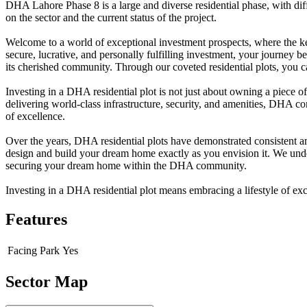
DHA Lahore Phase 8 is a large and diverse residential phase, with diffe
on the sector and the current status of the project.
Welcome to a world of exceptional investment prospects, where the ke
secure, lucrative, and personally fulfilling investment, your journey 
its cherished community. Through our coveted residential plots, you ca
Investing in a DHA residential plot is not just about owning a piece o
delivering world-class infrastructure, security, and amenities, DHA co
of excellence.
Over the years, DHA residential plots have demonstrated consistent and
design and build your dream home exactly as you envision it. We underst
securing your dream home within the DHA community.
Investing in a DHA residential plot means embracing a lifestyle of ex
Features
Facing Park
Yes
Sector Map