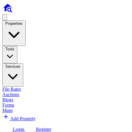
Properties
Tools
Services
File Rates
Auctions
Blogs
Forms
Maps
Add Property
Login
Register