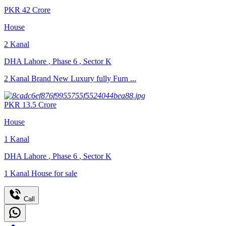
PKR
42
Crore
House
2
Kanal
DHA Lahore
,
Phase 6
,
Sector K
2 Kanal Brand New Luxury fully Furn ...
PKR
13.5
Crore
House
1
Kanal
DHA Lahore
,
Phase 6
,
Sector K
1 Kanal House for sale
Call