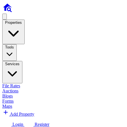
Properties
Tools
Services
File Rates
Auctions
Blogs
Forms
Maps
Add Property
Login
Register