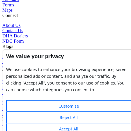
Forms
Maps
Connect
About Us
Contact Us
DHA Dealers
NDC Form
Blogs
We value your privacy
Blogs
News
Glossary of Terms
We use cookies to enhance your browsing experience, serve
Tools
personalized ads or content, and analyze our traffic. By
Expenses Calculator
clicking "Accept All", you consent to our use of cookies. You
FBR Value Calculator
can choose which categories you consent to.
DC Value Calculator
7E Tax Calculator
Beyana Agreement
Customise
Full Payment Agreement
Rent Agreement
Reject All
Powered by
Avouch Solutions®
Accept All