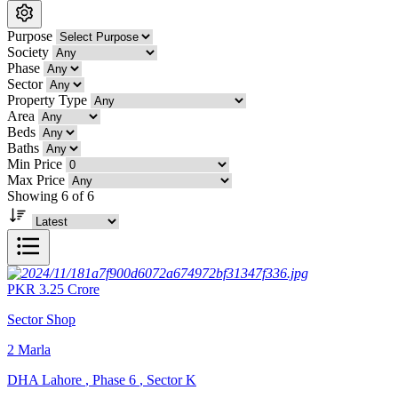
Purpose
Society
Phase
Sector
Property Type
Area
Beds
Baths
Min Price
Max Price
Showing 6 of 6
PKR
3.25
Crore
Sector Shop
2
Marla
DHA Lahore
,
Phase 6
,
Sector K