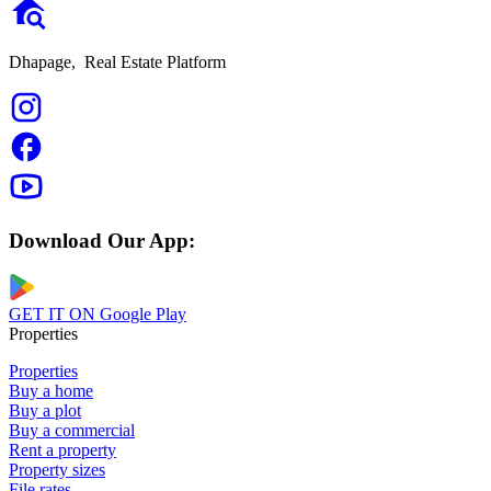
Dhapage,
Real Estate Platform
Download Our App:
GET IT ON
Google Play
Properties
Properties
Buy a home
Buy a plot
Buy a commercial
Rent a property
Property sizes
File rates