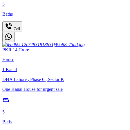
5
Baths
Call
PKR
14
Crore
House
1
Kanal
DHA Lahore
,
Phase 6
,
Sector K
One Kanal House for urgent sale
5
Beds