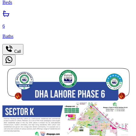
Beds
6
Baths
Call