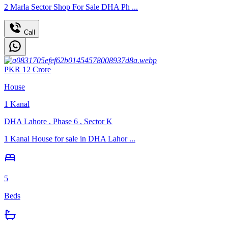
2 Marla Sector Shop For Sale DHA Ph ...
Call
PKR
12
Crore
House
1
Kanal
DHA Lahore
,
Phase 6
,
Sector K
1 Kanal House for sale in DHA Lahor ...
5
Beds