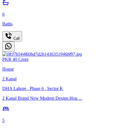
6
Baths
Call
PKR
40
Crore
House
2
Kanal
DHA Lahore
,
Phase 6
,
Sector K
2 Kanal Brand New Modern Design Hou ...
5