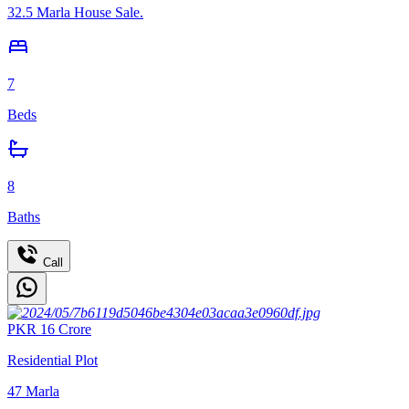
32.5 Marla House Sale.
7
Beds
8
Baths
Call
PKR
16
Crore
Residential Plot
47
Marla