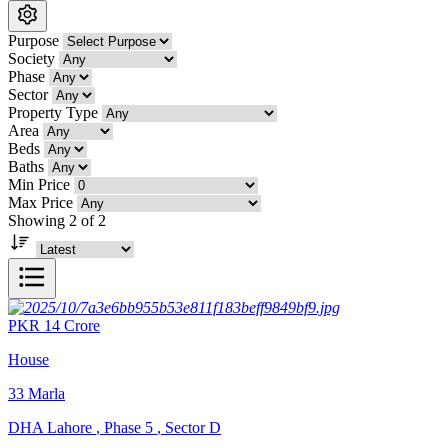
Purpose
Society
Phase
Sector
Property Type
Area
Beds
Baths
Min Price
Max Price
Showing 2 of 2
PKR
14
Crore
House
33
Marla
DHA Lahore
,
Phase 5
,
Sector D