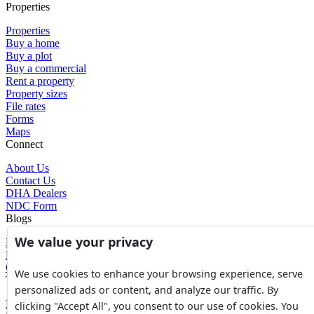
Properties
Properties
Buy a home
Buy a plot
Buy a commercial
Rent a property
Property sizes
File rates
Forms
Maps
Connect
About Us
Contact Us
DHA Dealers
NDC Form
Blogs
We value your privacy
Blogs
News
Glossary of Terms
We use cookies to enhance your browsing experience, serve
Tools
personalized ads or content, and analyze our traffic. By
Expenses Calculator
clicking "Accept All", you consent to our use of cookies. You