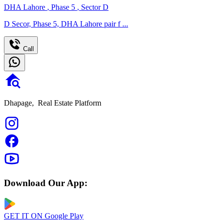
DHA Lahore
,
Phase 5
,
Sector D
D Secor, Phase 5, DHA Lahore pair f ...
Call
Dhapage,
Real Estate Platform
Download Our App:
GET IT ON
Google Play