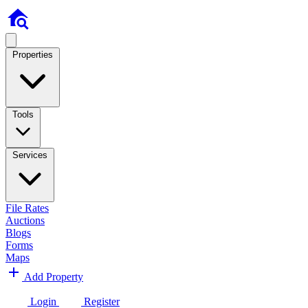
Properties
Tools
Services
File Rates
Auctions
Blogs
Forms
Maps
Add Property
Login
Register