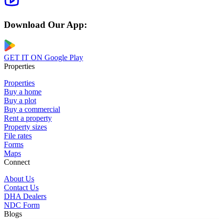
Download Our App:
GET IT ON
Google Play
Properties
Properties
Buy a home
Buy a plot
Buy a commercial
Rent a property
Property sizes
File rates
Forms
Maps
Connect
About Us
Contact Us
DHA Dealers
NDC Form
Blogs