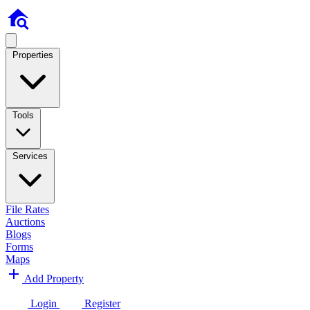
Properties
Tools
Services
File Rates
Auctions
Blogs
Forms
Maps
Add Property
Login
Register