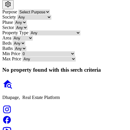
Purpose
Society
Phase
Sector
Property Type
Area
Beds
Baths
Min Price
Max Price
No property found with this serch criteria
Dhapage,
Real Estate Platform