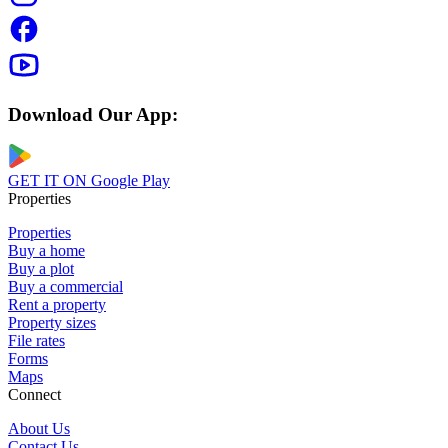
Download Our App:
GET IT ON
Google Play
Properties
Properties
Buy a home
Buy a plot
Buy a commercial
Rent a property
Property sizes
File rates
Forms
Maps
Connect
About Us
Contact Us