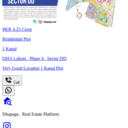
PKR
4.25
Crore
Residential Plot
1
Kanal
DHA Lahore
,
Phase 4
,
Sector DD
Very Good Location 1 Kanal Plot
Call
Dhapage,
Real Estate Platform