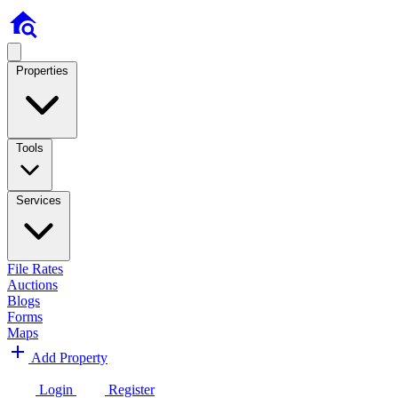
Properties
Tools
Services
File Rates
Auctions
Blogs
Forms
Maps
Add Property
Login
Register