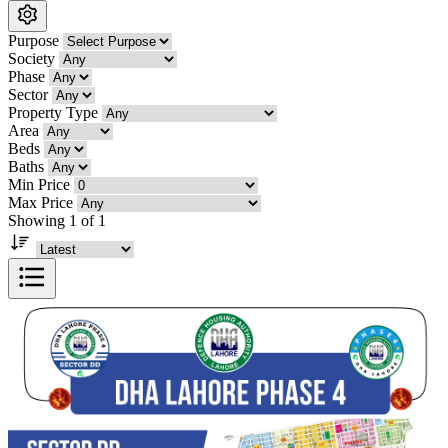
Purpose
Society
Phase
Sector
Property Type
Area
Beds
Baths
Min Price
Max Price
Showing 1 of 1