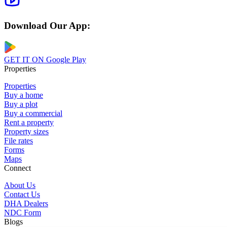
Download Our App:
GET IT ON
Google Play
Properties
Properties
Buy a home
Buy a plot
Buy a commercial
Rent a property
Property sizes
File rates
Forms
Maps
Connect
About Us
Contact Us
DHA Dealers
NDC Form
Blogs