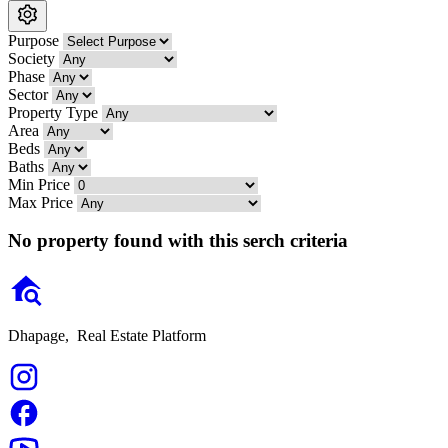
Purpose
Society
Phase
Sector
Property Type
Area
Beds
Baths
Min Price
Max Price
No property found with this serch criteria
Dhapage,
Real Estate Platform