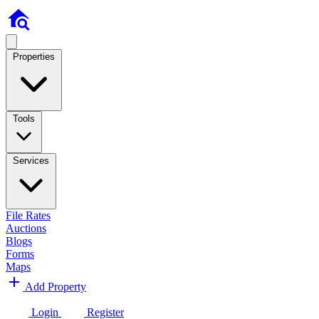
Properties
Tools
Services
File Rates
Auctions
Blogs
Forms
Maps
Add Property
Login
Register