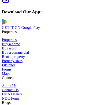
Download Our App:
GET IT ON
Google Play
Properties
Properties
Buy a home
Buy a plot
Buy a commercial
Rent a property
Property sizes
File rates
Forms
Maps
Connect
About Us
Contact Us
DHA Dealers
NDC Form
Blogs