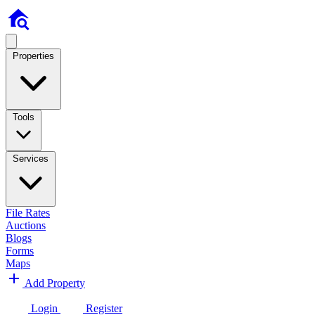
Properties
Tools
Services
File Rates
Auctions
Blogs
Forms
Maps
Add Property
Login
Register