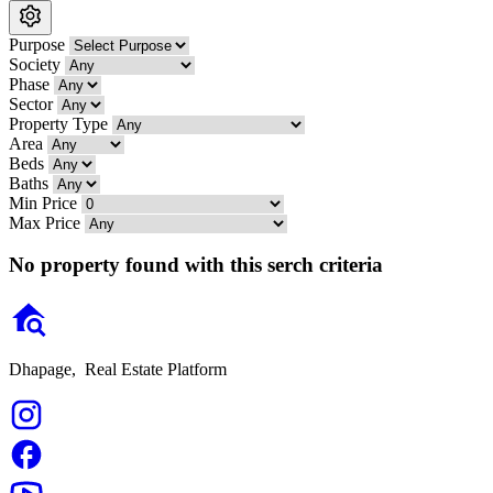
Purpose
Society
Phase
Sector
Property Type
Area
Beds
Baths
Min Price
Max Price
No property found with this serch criteria
Dhapage,
Real Estate Platform