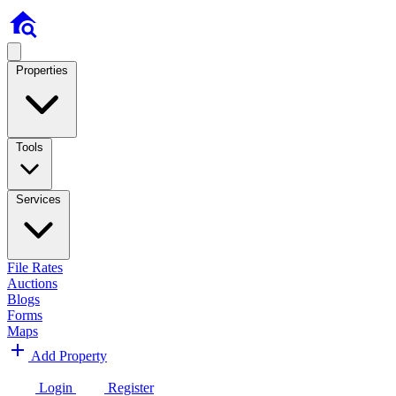
Properties
Tools
Services
File Rates
Auctions
Blogs
Forms
Maps
Add Property
Login
Register