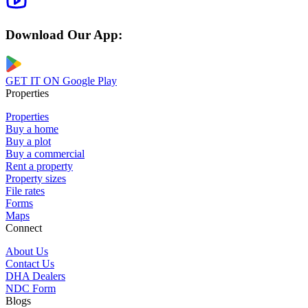
Download Our App:
GET IT ON
Google Play
Properties
Properties
Buy a home
Buy a plot
Buy a commercial
Rent a property
Property sizes
File rates
Forms
Maps
Connect
About Us
Contact Us
DHA Dealers
NDC Form
Blogs