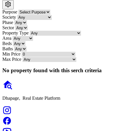
Purpose
Society
Phase
Sector
Property Type
Area
Beds
Baths
Min Price
Max Price
No property found with this serch criteria
Dhapage,
Real Estate Platform