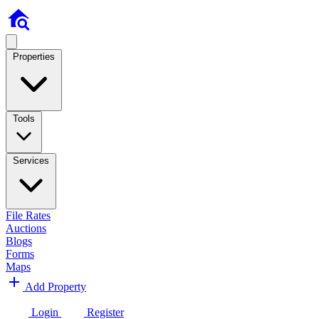
Properties
Tools
Services
File Rates
Auctions
Blogs
Forms
Maps
Add Property
Login
Register