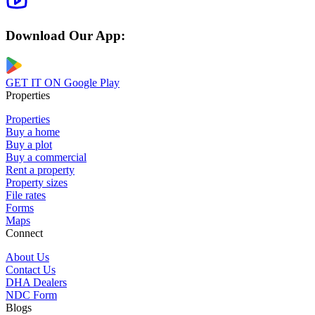
Download Our App:
GET IT ON
Google Play
Properties
Properties
Buy a home
Buy a plot
Buy a commercial
Rent a property
Property sizes
File rates
Forms
Maps
Connect
About Us
Contact Us
DHA Dealers
NDC Form
Blogs