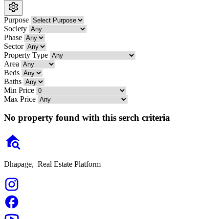
Purpose
Society
Phase
Sector
Property Type
Area
Beds
Baths
Min Price
Max Price
No property found with this serch criteria
Dhapage,
Real Estate Platform