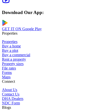
Download Our App:
GET IT ON
Google Play
Properties
Properties
Buy a home
Buy a plot
Buy a commercial
Rent a property
Property sizes
File rates
Forms
Maps
Connect
About Us
Contact Us
DHA Dealers
NDC Form
Blogs