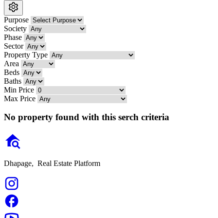
Purpose
Society
Phase
Sector
Property Type
Area
Beds
Baths
Min Price
Max Price
No property found with this serch criteria
Dhapage,
Real Estate Platform