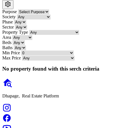
Purpose
Society
Phase
Sector
Property Type
Area
Beds
Baths
Min Price
Max Price
No property found with this serch criteria
Dhapage,
Real Estate Platform