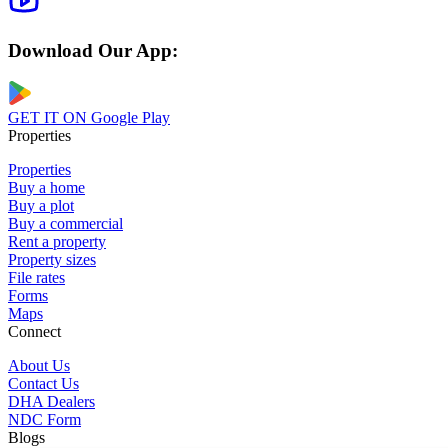
Download Our App:
GET IT ON
Google Play
Properties
Properties
Buy a home
Buy a plot
Buy a commercial
Rent a property
Property sizes
File rates
Forms
Maps
Connect
About Us
Contact Us
DHA Dealers
NDC Form
Blogs