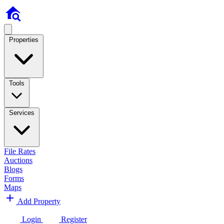
Properties
Tools
Services
File Rates
Auctions
Blogs
Forms
Maps
Add Property
Login
Register