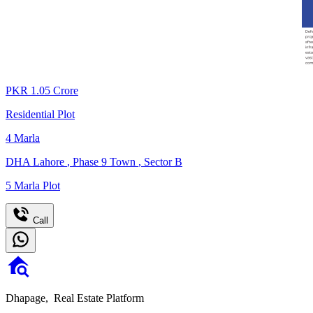
PKR
1.05
Crore
Residential Plot
4
Marla
DHA Lahore
,
Phase 9 Town
,
Sector B
5 Marla Plot
Call
Dhapage,
Real Estate Platform