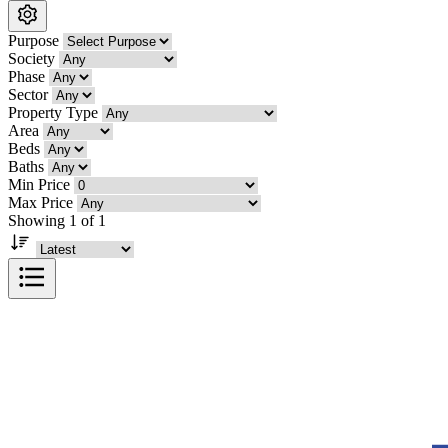
Purpose
Society
Phase
Sector
Property Type
Area
Beds
Baths
Min Price
Max Price
Showing 1 of 1