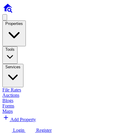
Properties
Tools
Services
File Rates
Auctions
Blogs
Forms
Maps
Add Property
Login
Register