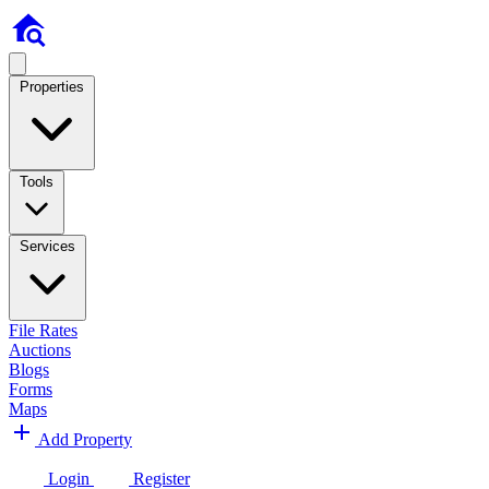
Properties
Tools
Services
File Rates
Auctions
Blogs
Forms
Maps
Add Property
Login
Register