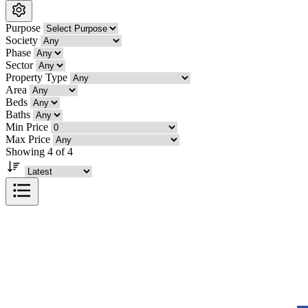
Purpose
Society
Phase
Sector
Property Type
Area
Beds
Baths
Min Price
Max Price
Showing 4 of 4