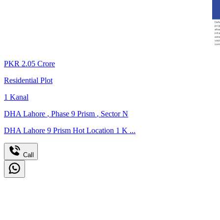
PKR
2.05
Crore
Residential Plot
1
Kanal
DHA Lahore
,
Phase 9 Prism
,
Sector N
DHA Lahore 9 Prism Hot Location 1 K ...
Call