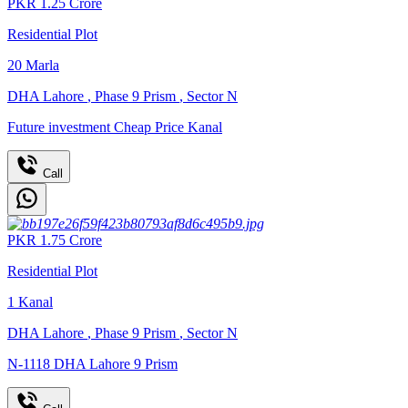
PKR
1.25
Crore
Residential Plot
20
Marla
DHA Lahore
,
Phase 9 Prism
,
Sector N
Future investment Cheap Price Kanal
Call
PKR
1.75
Crore
Residential Plot
1
Kanal
DHA Lahore
,
Phase 9 Prism
,
Sector N
N-1118 DHA Lahore 9 Prism