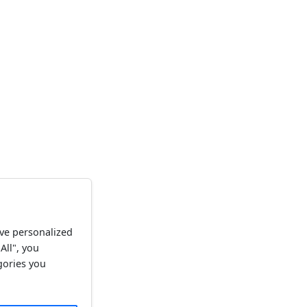
ve personalized
All", you
gories you