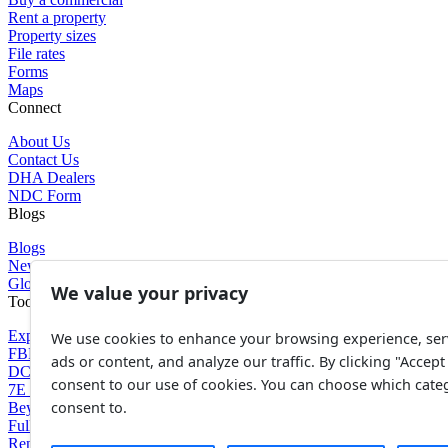
Rent a property
Property sizes
File rates
Forms
Maps
Connect
About Us
Contact Us
DHA Dealers
NDC Form
Blogs
Blogs
News
Glossary of Terms
We value your privacy
Tools
Expenses Calculator
We use cookies to enhance your browsing experience, ser
FBR Value Calculator
ads or content, and analyze our traffic. By clicking "Accept 
DC Value Calculator
consent to our use of cookies. You can choose which cate
7E Tax Calculator
consent to.
Beyana Agreement
Full Payment Agreement
Rent Agreement