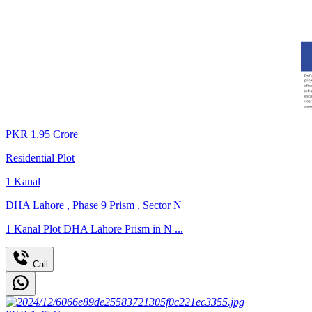
PKR
1.95
Crore
Residential Plot
1
Kanal
DHA Lahore
,
Phase 9 Prism
,
Sector N
1 Kanal Plot DHA Lahore Prism in N ...
Call