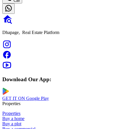
Call
Dhapage,
Real Estate Platform
Download Our App:
GET IT ON
Google Play
Properties
Properties
Buy a home
Buy a plot
Buy a commercial