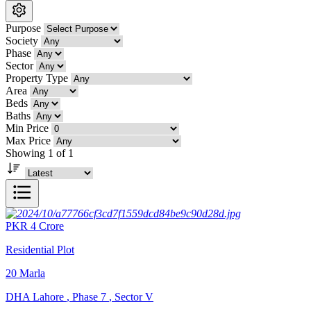
Purpose
Society
Phase
Sector
Property Type
Area
Beds
Baths
Min Price
Max Price
Showing 1 of 1
PKR
4
Crore
Residential Plot
20
Marla
DHA Lahore
,
Phase 7
,
Sector V