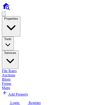
Properties
Tools
Services
File Rates
Auctions
Blogs
Forms
Maps
Add Property
Login
Register