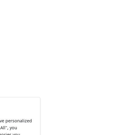
ve personalized
All", you
gories you