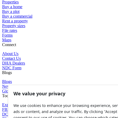
Properties
Buy a home
Buy a plot
Buy a commercial
Rent a property
Property sizes
File rates
Forms
Maps
Connect
About Us
Contact Us
DHA Dealers
NDC Form
Blogs
Blogs
News
Glossary of Terms
We value your privacy
Tools
Expenses Calculator
We use cookies to enhance your browsing experience, ser
FBR Value Calculator
ads or content, and analyze our traffic. By clicking "Accept 
DC Value Calculator
consent to our use of cookies. You can choose which cate