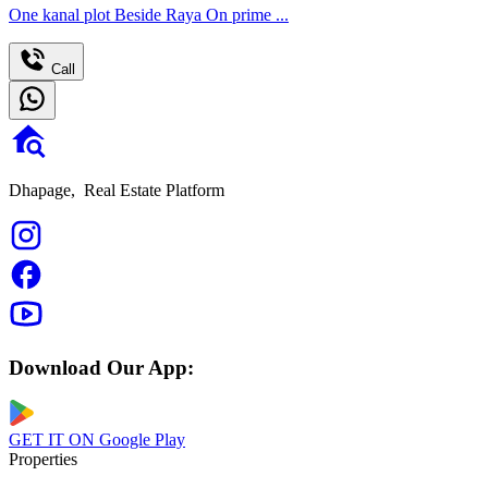
One kanal plot Beside Raya On prime ...
Call
Dhapage,
Real Estate Platform
Download Our App:
GET IT ON
Google Play
Properties