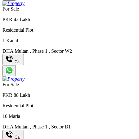
For Sale
PKR
42
Lakh
Residential Plot
1
Kanal
DHA Multan
,
Phase 1
,
Sector W2
Call
For Sale
PKR
88
Lakh
Residential Plot
10
Marla
DHA Multan
,
Phase 1
,
Sector B1
Call