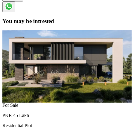
You may be intrested
For Sale
PKR
45
Lakh
Residential Plot