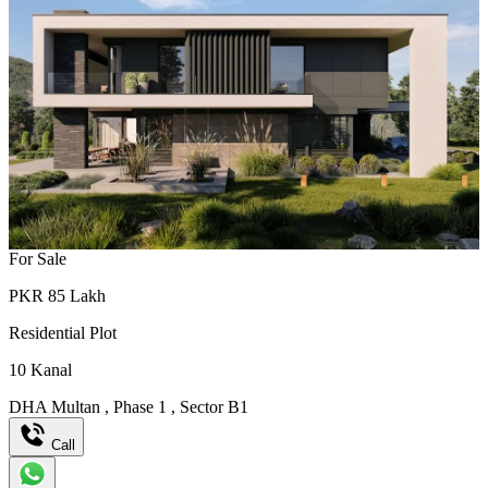
For Sale
PKR
85
Lakh
Residential Plot
10
Kanal
DHA Multan
,
Phase 1
,
Sector B1
Call