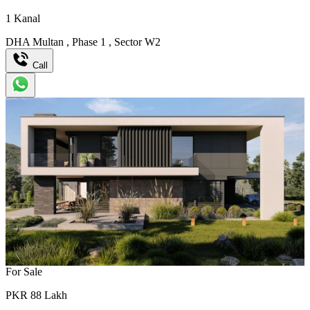
1
Kanal
DHA Multan
,
Phase 1
,
Sector W2
Call
For Sale
PKR
88
Lakh