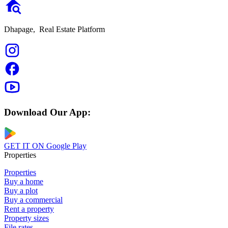
Dhapage,
Real Estate Platform
Download Our App:
GET IT ON
Google Play
Properties
Properties
Buy a home
Buy a plot
Buy a commercial
Rent a property
Property sizes
File rates