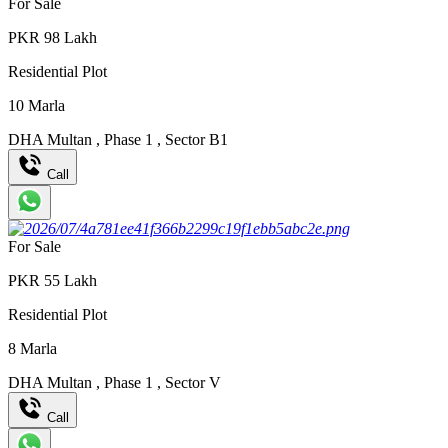
For Sale
PKR
98
Lakh
Residential Plot
10
Marla
DHA Multan
,
Phase 1
,
Sector B1
Call
For Sale
PKR
55
Lakh
Residential Plot
8
Marla
DHA Multan
,
Phase 1
,
Sector V
Call