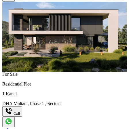
For Sale
Residential Plot
1
Kanal
DHA Multan
,
Phase 1
,
Sector I
Call