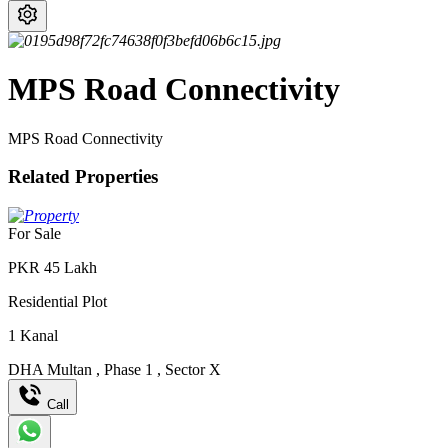
MPS Road Connectivity
MPS Road Connectivity
Related Properties
For Sale
PKR
45
Lakh
Residential Plot
1
Kanal
DHA Multan
,
Phase 1
,
Sector X
Call