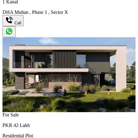
1
Kanal
DHA Multan
,
Phase 1
,
Sector X
Call
For Sale
PKR
42
Lakh
Residential Plot