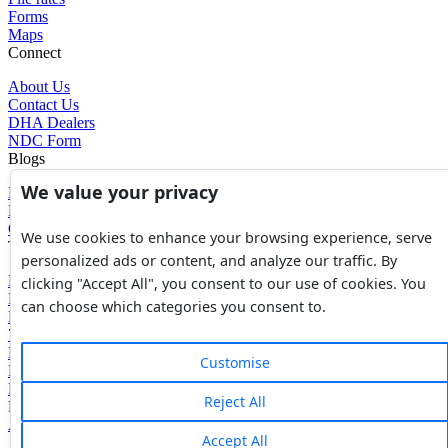
Forms
Maps
Connect
About Us
Contact Us
DHA Dealers
NDC Form
Blogs
We value your privacy
Blogs
News
Glossary of Terms
We use cookies to enhance your browsing experience, serve
Tools
personalized ads or content, and analyze our traffic. By
Expenses Calculator
clicking "Accept All", you consent to our use of cookies. You
FBR Value Calculator
can choose which categories you consent to.
DC Value Calculator
7E Tax Calculator
Beyana Agreement
Customise
Full Payment Agreement
Rent Agreement
Reject All
Powered by
Avouch Solutions®
Accept All