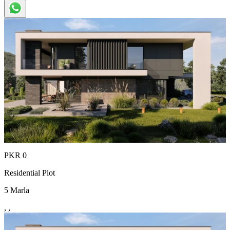
PKR
0
Residential Plot
5
Marla
,
,