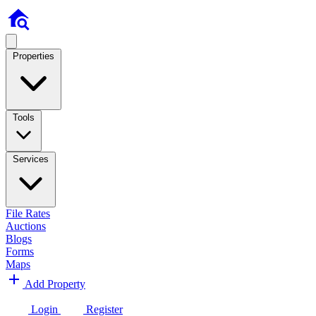
Properties
Tools
Services
File Rates
Auctions
Blogs
Forms
Maps
Add Property
Login
Register