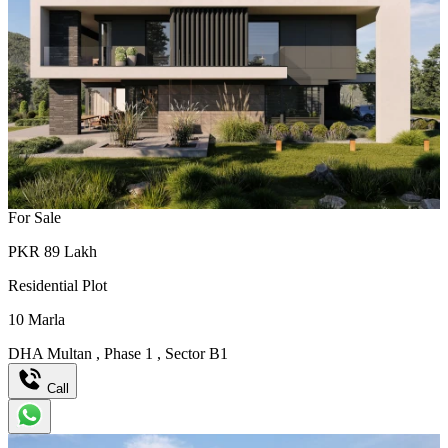
For Sale
PKR
89
Lakh
Residential Plot
10
Marla
DHA Multan
,
Phase 1
,
Sector B1
Call