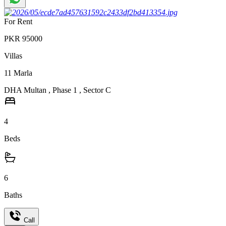
For Rent
PKR
95000
Villas
11
Marla
DHA Multan
,
Phase 1
,
Sector C
4
Beds
6
Baths
Call