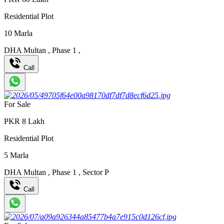
Residential Plot
10
Marla
DHA Multan
,
Phase 1
,
Call
For Sale
PKR
8
Lakh
Residential Plot
5
Marla
DHA Multan
,
Phase 1
,
Sector P
Call