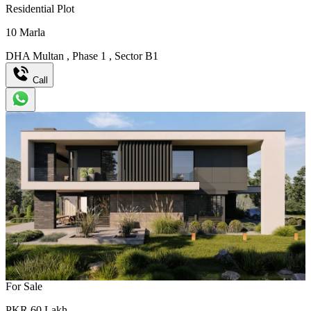
Residential Plot
10
Marla
DHA Multan
,
Phase 1
,
Sector B1
Call
For Sale
PKR
60
Lakh