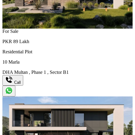
For Sale
PKR
89
Lakh
Residential Plot
10
Marla
DHA Multan
,
Phase 1
,
Sector B1
Call