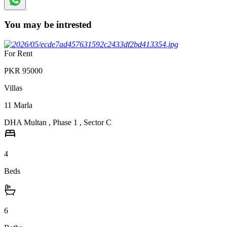
You may be intrested
For Rent
PKR
95000
Villas
11
Marla
DHA Multan
,
Phase 1
,
Sector C
4
Beds
6