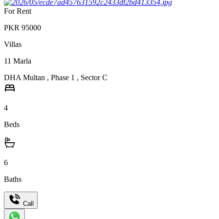
For Rent
PKR
95000
Villas
11
Marla
DHA Multan
,
Phase 1
,
Sector C
4
Beds
6
Baths
Call