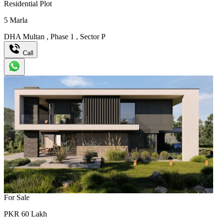
Residential Plot
5
Marla
DHA Multan
,
Phase 1
,
Sector P
Call
For Sale
PKR
60
Lakh