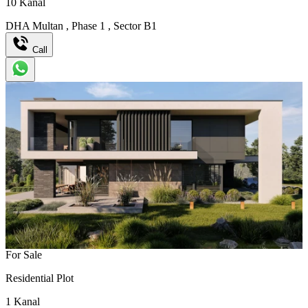
10
Kanal
DHA Multan
,
Phase 1
,
Sector B1
Call
For Sale
Residential Plot
1
Kanal