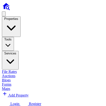
Properties
Tools
Services
File Rates
Auctions
Blogs
Forms
Maps
Add Property
Login
Register