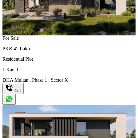
For Sale
PKR
45
Lakh
Residential Plot
1
Kanal
DHA Multan
,
Phase 1
,
Sector X
Call