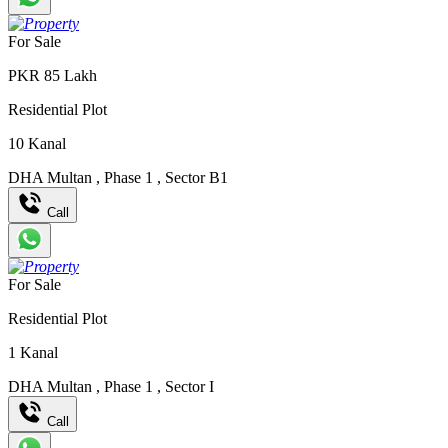
For Sale
PKR
85
Lakh
Residential Plot
10
Kanal
DHA Multan
,
Phase 1
,
Sector B1
Call
For Sale
Residential Plot
1
Kanal
DHA Multan
,
Phase 1
,
Sector I
Call