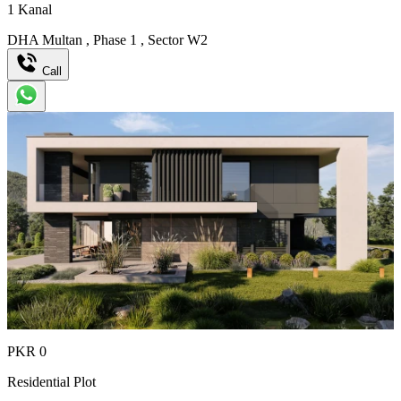
1
Kanal
DHA Multan
,
Phase 1
,
Sector W2
Call
PKR
0
Residential Plot