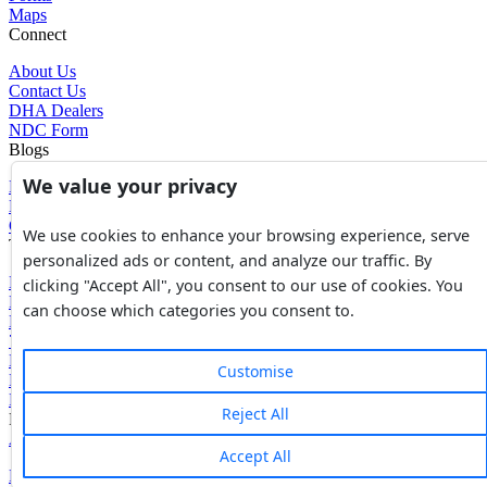
Maps
Connect
About Us
Contact Us
DHA Dealers
NDC Form
Blogs
We value your privacy
Blogs
News
Glossary of Terms
We use cookies to enhance your browsing experience, serve
Tools
personalized ads or content, and analyze our traffic. By
Expenses Calculator
clicking "Accept All", you consent to our use of cookies. You
FBR Value Calculator
can choose which categories you consent to.
DC Value Calculator
7E Tax Calculator
Beyana Agreement
Customise
Full Payment Agreement
Rent Agreement
Reject All
Powered by
Avouch Solutions®
Accept All
Privacy Policy
|
Terms & Conditions
|
Cookies Policy
|
Refund