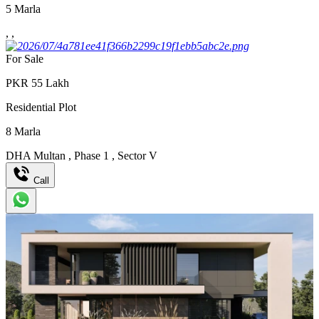
5
Marla
,
,
For Sale
PKR
55
Lakh
Residential Plot
8
Marla
DHA Multan
,
Phase 1
,
Sector V
Call