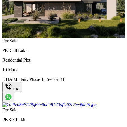
For Sale
PKR
88
Lakh
Residential Plot
10
Marla
DHA Multan
,
Phase 1
,
Sector B1
Call
For Sale
PKR
8
Lakh