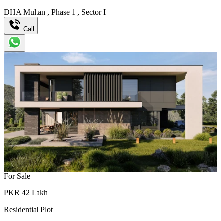
DHA Multan
,
Phase 1
,
Sector I
Call
For Sale
PKR
42
Lakh
Residential Plot