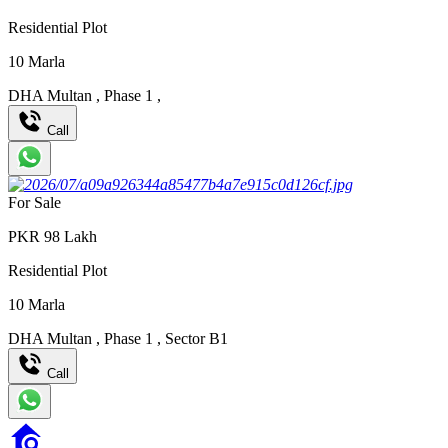
Residential Plot
10
Marla
DHA Multan
,
Phase 1
,
Call
For Sale
PKR
98
Lakh
Residential Plot
10
Marla
DHA Multan
,
Phase 1
,
Sector B1
Call