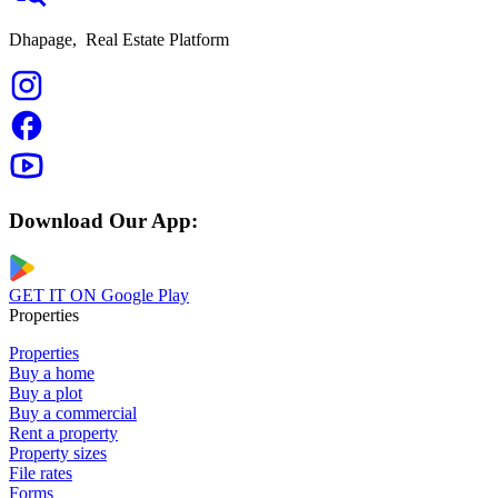
Dhapage,
Real Estate Platform
Download Our App:
GET IT ON
Google Play
Properties
Properties
Buy a home
Buy a plot
Buy a commercial
Rent a property
Property sizes
File rates
Forms