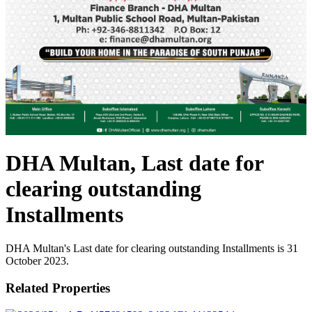
DHA Multan, Last date for
clearing outstanding
Installments
DHA Multan's Last date for clearing outstanding Installments is 31
October 2023.
Related Properties