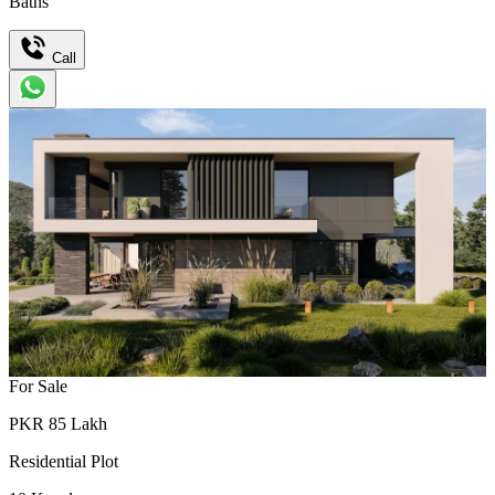
Baths
Call
For Sale
PKR
85
Lakh
Residential Plot