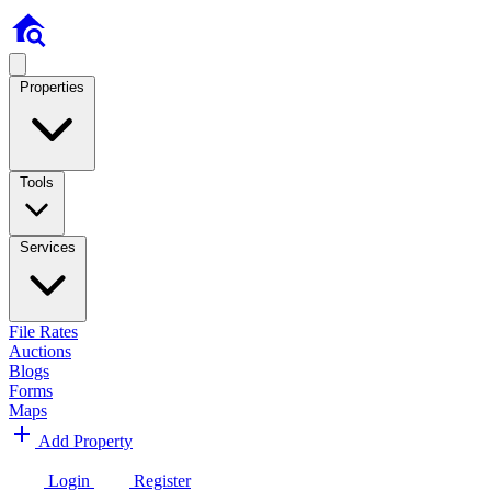
Properties
Tools
Services
File Rates
Auctions
Blogs
Forms
Maps
Add Property
Login
Register