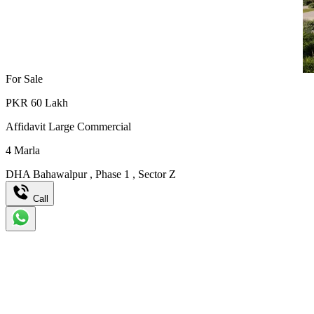
For Sale
PKR
60
Lakh
Affidavit Large Commercial
4
Marla
DHA Bahawalpur
,
Phase 1
,
Sector Z
Call