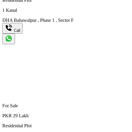
Residential Plot
1
Kanal
DHA Bahawalpur
,
Phase 1
,
Sector F
Call
For Sale
PKR
29
Lakh
Residential Plot