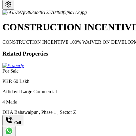
CONSTRUCTION INCENTIVE
CONSTRUCTION INCENTIVE 100% WAIVER ON DEVELOP
Related Properties
For Sale
PKR
60
Lakh
Affidavit Large Commercial
4
Marla
DHA Bahawalpur
,
Phase 1
,
Sector Z
Call