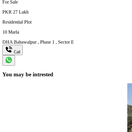
For Sale
PKR
27
Lakh
Residential Plot
10
Marla
DHA Bahawalpur
,
Phase 1
,
Sector E
Call
You may be intrested