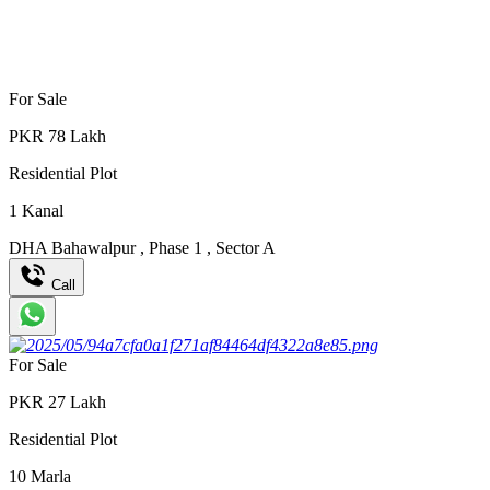
For Sale
PKR
78
Lakh
Residential Plot
1
Kanal
DHA Bahawalpur
,
Phase 1
,
Sector A
Call
For Sale
PKR
27
Lakh
Residential Plot
10
Marla