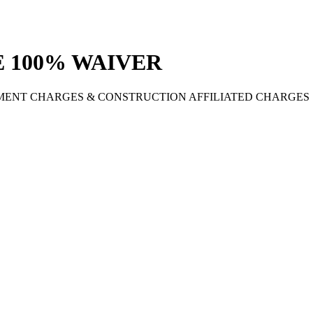
 100% WAIVER
MENT CHARGES & CONSTRUCTION AFFILIATED CHARGES