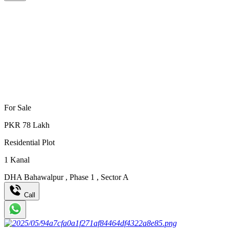
For Sale
PKR
78
Lakh
Residential Plot
1
Kanal
DHA Bahawalpur
,
Phase 1
,
Sector A
Call