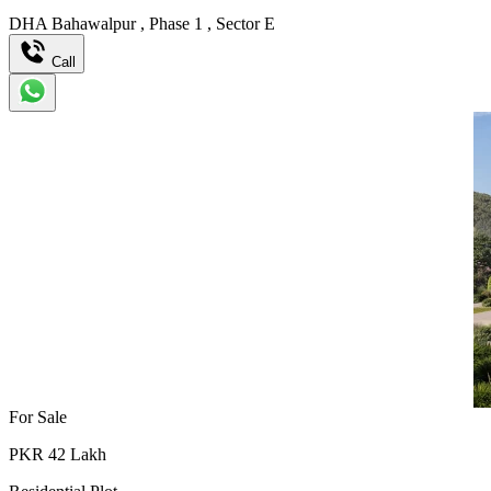
DHA Bahawalpur
,
Phase 1
,
Sector E
Call
For Sale
PKR
42
Lakh