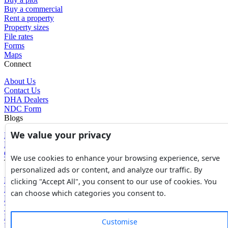
Buy a commercial
Rent a property
Property sizes
File rates
Forms
Maps
Connect
About Us
Contact Us
DHA Dealers
NDC Form
Blogs
We value your privacy
Blogs
News
Glossary of Terms
We use cookies to enhance your browsing experience, serve
Tools
personalized ads or content, and analyze our traffic. By
Expenses Calculator
clicking "Accept All", you consent to our use of cookies. You
FBR Value Calculator
can choose which categories you consent to.
DC Value Calculator
7E Tax Calculator
Beyana Agreement
Customise
Full Payment Agreement