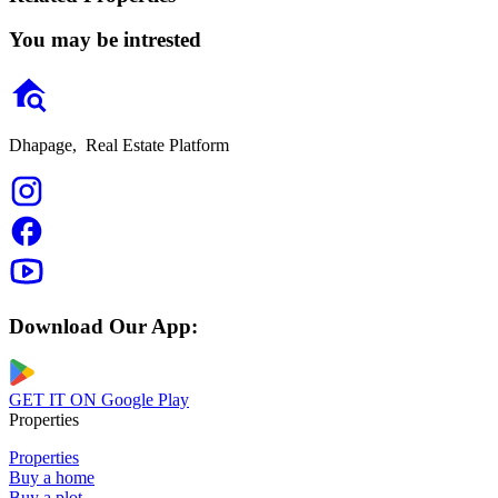
You may be intrested
Dhapage,
Real Estate Platform
Download Our App:
GET IT ON
Google Play
Properties
Properties
Buy a home
Buy a plot