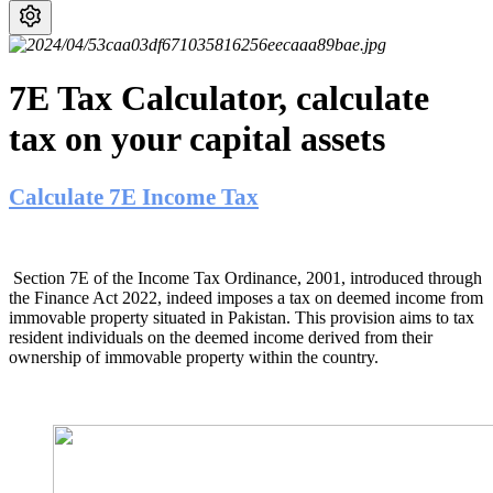
7E Tax Calculator, calculate
tax on your capital assets
Calculate 7E Income Tax
Section 7E of the Income Tax Ordinance, 2001, introduced through
the Finance Act 2022, indeed imposes a tax on deemed income from
immovable property situated in Pakistan. This provision aims to tax
resident individuals on the deemed income derived from their
ownership of immovable property within the country.