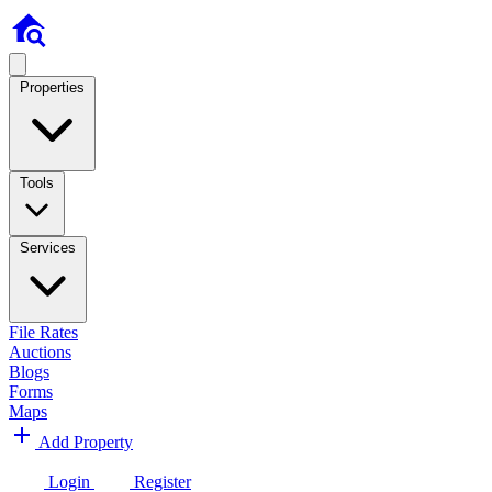
Properties
Tools
Services
File Rates
Auctions
Blogs
Forms
Maps
Add Property
Login
Register